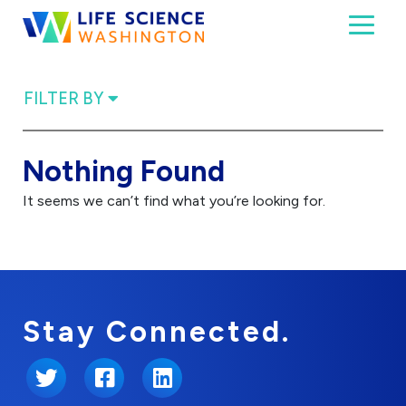
Skip to content
Toggl
Life Science Washington
An independent, non-profit 501(c)(6) trade assoc
FILTER BY
Nothing Found
It seems we can’t find what you’re looking for.
Stay Connected.
Twitter
Facebook
LinkedIn