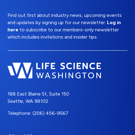
Find out first about industry news, upcoming events
and updates by signing up for our newsletter.
Log in
here
to subscribe to our members-only newsletter
which includes invitations and insider tips.
188 East Blaine St, Suite 150
Seattle, WA 98102
Telephone: (206) 456-9567