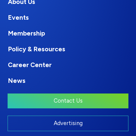
About Us
Events
Membership
Policy & Resources
Career Center
News
Contact Us
Advertising