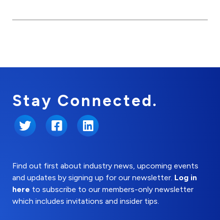
Stay Connected.
Twitter
Facebook
LinkedIn
Find out first about industry news, upcoming events
and updates by signing up for our newsletter.
Log in
here
to subscribe to our members-only newsletter
which includes invitations and insider tips.