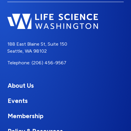
188 East Blaine St, Suite 150
Seattle, WA 98102
Telephone: (206) 456-9567
About Us
Events
Membership