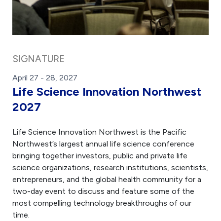
SIGNATURE
April 27 - 28, 2027
Life Science Innovation Northwest
2027
Life Science Innovation Northwest is the Pacific
Northwest’s largest annual life science conference
bringing together investors, public and private life
science organizations, research institutions, scientists,
entrepreneurs, and the global health community for a
two-day event to discuss and feature some of the
most compelling technology breakthroughs of our
time.