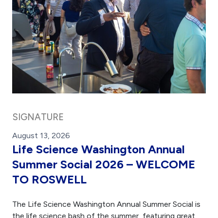
SIGNATURE
August 13, 2026
Life Science Washington Annual
Summer Social 2026 – WELCOME
TO ROSWELL
The Life Science Washington Annual Summer Social is
the life science bash of the summer, featuring great