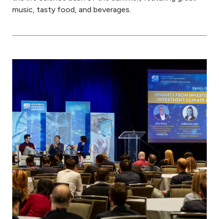
music, tasty food, and beverages.