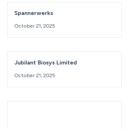
Spannerwerks
By:
Posted on
iridius@lifesciencewa.org
October 21, 2025
Jubilant Biosys Limited
By:
Posted on
iridius@lifesciencewa.org
October 21, 2025