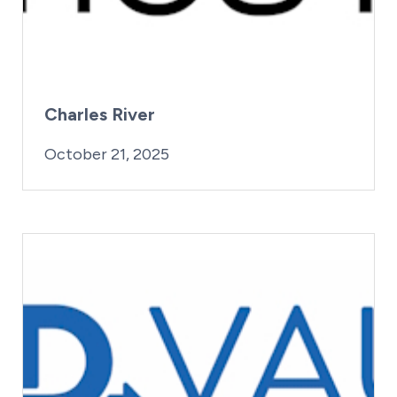
Charles River
By:
Posted on
Last Updated:
iridius@lifesciencewa.org
October 21, 2025
October 21, 2025