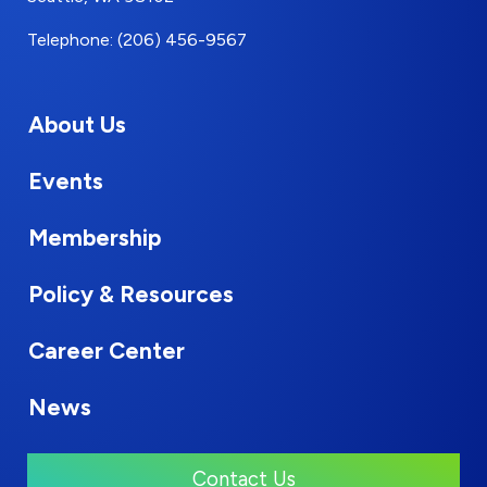
Telephone: (206) 456-9567
About Us
Events
Membership
Policy & Resources
Career Center
News
Contact Us