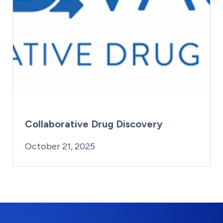
Collaborative Drug Discovery
By:
Posted on
Last Updated:
iridius@lifesciencewa.org
October 21, 2025
October 21, 2025