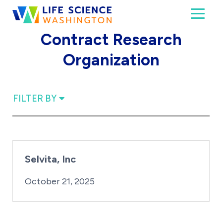
Skip to content
Toggl
Life Science Washington
An independent, non-profit 501(c)(6) trade assoc
Contract Research
Organization
FILTER BY
Selvita, Inc
By:
Posted on
iridius@lifesciencewa.org
October 21, 2025