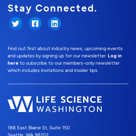
Stay Connected.
Twitter
Facebook
LinkedIn
Find out first about industry news, upcoming events
and updates by signing up for our newsletter.
Log in
here
to subscribe to our members-only newsletter
which includes invitations and insider tips.
188 East Blaine St, Suite 150
Seattle, WA 98102