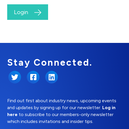
Login
Stay Connected.
Twitter
Facebook
LinkedIn
Find out first about industry news, upcoming events
and updates by signing up for our newsletter.
Log in
here
to subscribe to our members-only newsletter
which includes invitations and insider tips.