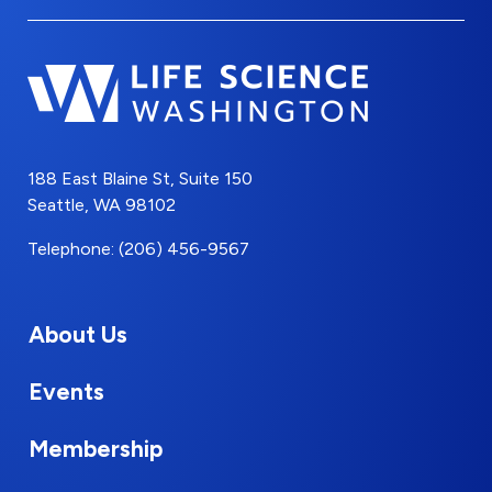
188 East Blaine St, Suite 150
Seattle, WA 98102
Telephone: (206) 456-9567
About Us
Events
Membership