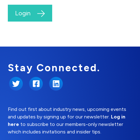
Login
Stay Connected.
Twitter
Facebook
LinkedIn
Find out first about industry news, upcoming events
and updates by signing up for our newsletter.
Log in
here
to subscribe to our members-only newsletter
which includes invitations and insider tips.