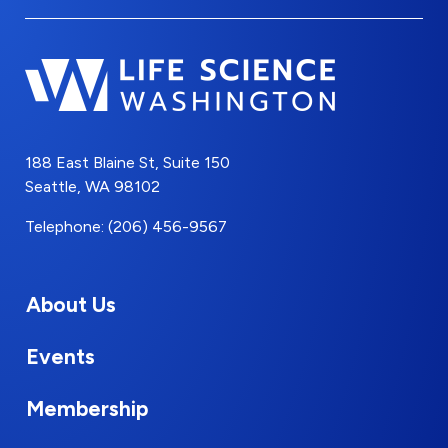
188 East Blaine St, Suite 150
Seattle, WA 98102
Telephone: (206) 456-9567
About Us
Events
Membership