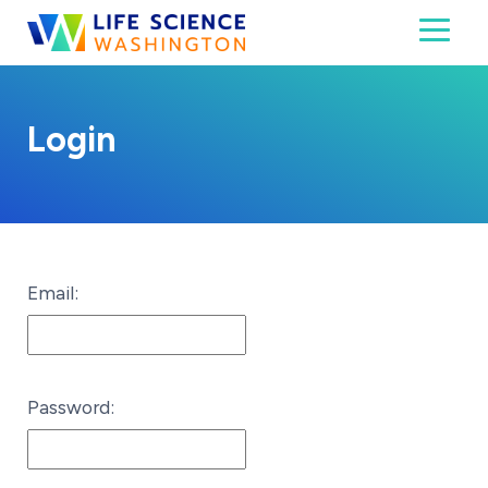
Skip to content
Toggl
Life Science Washington
An independent, non-profit 501(c)(6) trade assoc
Login
Email:
Password: