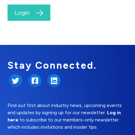
Login
Stay Connected.
Twitter
Facebook
LinkedIn
Find out first about industry news, upcoming events
and updates by signing up for our newsletter.
Log in
here
to subscribe to our members-only newsletter
which includes invitations and insider tips.