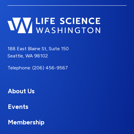
188 East Blaine St, Suite 150
Seattle, WA 98102
Telephone: (206) 456-9567
About Us
Events
Membership