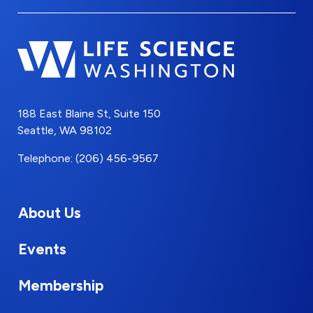
188 East Blaine St, Suite 150
Seattle, WA 98102
Telephone: (206) 456-9567
About Us
Events
Membership