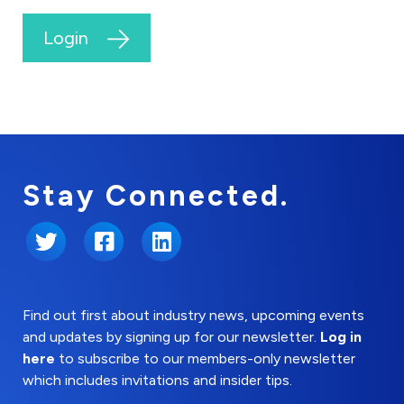
Login
Stay Connected.
Twitter
Facebook
LinkedIn
Find out first about industry news, upcoming events
and updates by signing up for our newsletter.
Log in
here
to subscribe to our members-only newsletter
which includes invitations and insider tips.