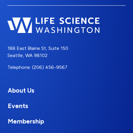
188 East Blaine St, Suite 150
Seattle, WA 98102
Telephone: (206) 456-9567
About Us
Events
Membership