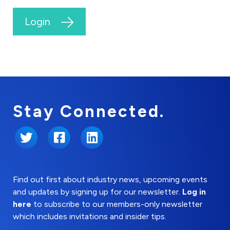
Login
Stay Connected.
Twitter
Facebook
LinkedIn
Find out first about industry news, upcoming events
and updates by signing up for our newsletter.
Log in
here
to subscribe to our members-only newsletter
which includes invitations and insider tips.