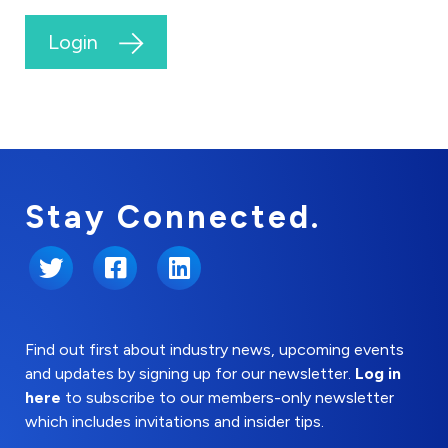
Login
Stay Connected.
Twitter
Facebook
LinkedIn
Find out first about industry news, upcoming events
and updates by signing up for our newsletter.
Log in
here
to subscribe to our members-only newsletter
which includes invitations and insider tips.