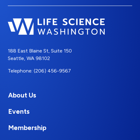
188 East Blaine St, Suite 150
Seattle, WA 98102
Telephone: (206) 456-9567
About Us
Events
Membership