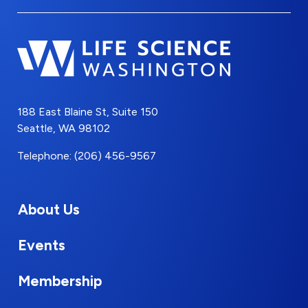
188 East Blaine St, Suite 150
Seattle, WA 98102
Telephone: (206) 456-9567
About Us
Events
Membership