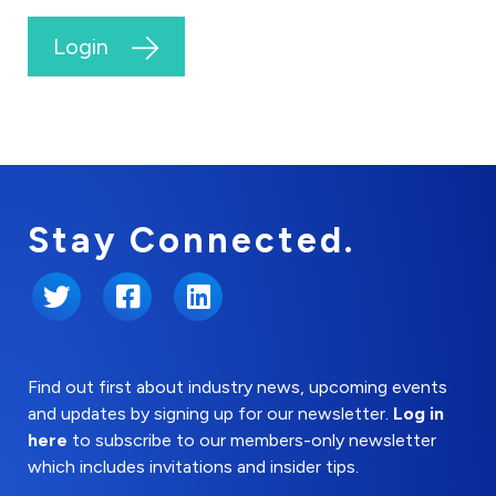
Login
Stay Connected.
Twitter
Facebook
LinkedIn
Find out first about industry news, upcoming events
and updates by signing up for our newsletter.
Log in
here
to subscribe to our members-only newsletter
which includes invitations and insider tips.