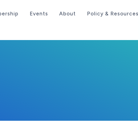
ership
Events
About
Policy & Resource
sociation serving the life sciences industry in the