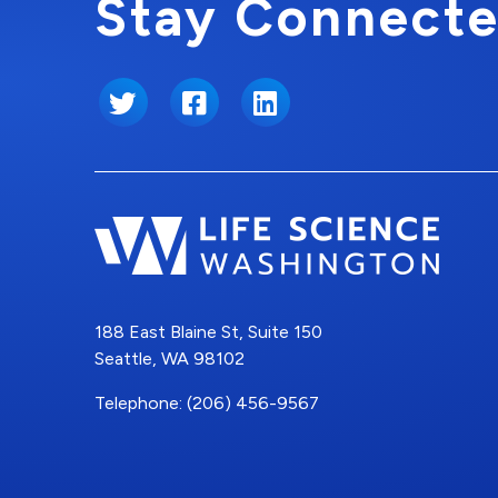
Stay Connecte
Twitter
Facebook
LinkedIn
188 East Blaine St, Suite 150
Seattle, WA 98102
Telephone: (206) 456-9567