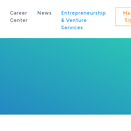
s
Career
News
Entrepreneurship
Me
Si
Center
& Venture
Services
 state of Washington.