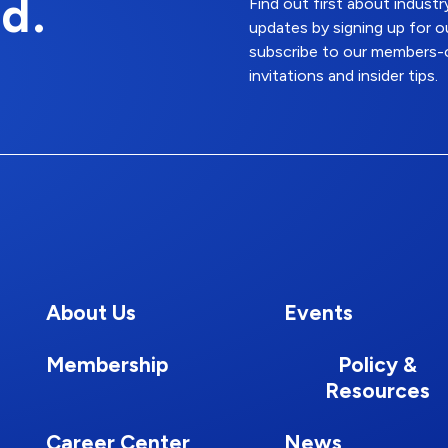
d.
Find out first about indus
updates by signing up for o
subscribe to our members-o
invitations and insider tips.
About Us
Events
Membership
Policy &
Resources
Career Center
News