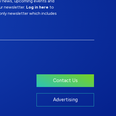
try news, upcoming events and
ur newsletter.
Log in here
to
nly newsletter which includes
Contact Us
Advertising