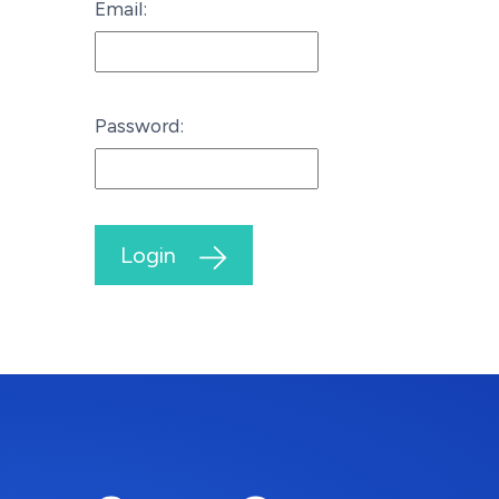
Email:
Password:
Login