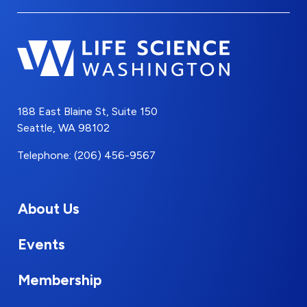
188 East Blaine St, Suite 150
Seattle, WA 98102
Telephone: (206) 456-9567
About Us
Events
Membership