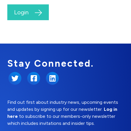
Login
Stay Connected.
Twitter
Facebook
LinkedIn
Find out first about industry news, upcoming events
and updates by signing up for our newsletter.
Log in
here
to subscribe to our members-only newsletter
which includes invitations and insider tips.