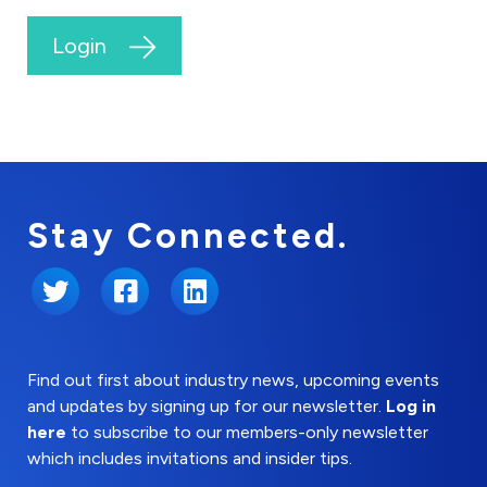
Login
Stay Connected.
Twitter
Facebook
LinkedIn
Find out first about industry news, upcoming events
and updates by signing up for our newsletter.
Log in
here
to subscribe to our members-only newsletter
which includes invitations and insider tips.