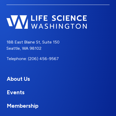
188 East Blaine St, Suite 150
Seattle, WA 98102
Telephone: (206) 456-9567
About Us
Events
Membership