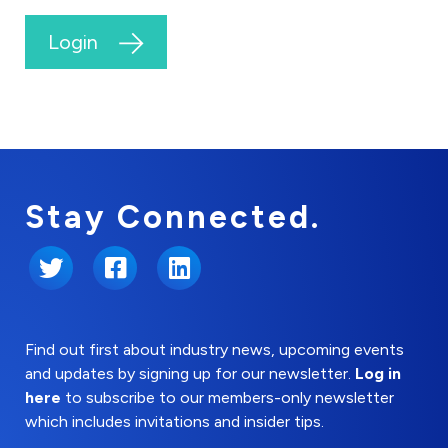
Login
Stay Connected.
Twitter
Facebook
LinkedIn
Find out first about industry news, upcoming events
and updates by signing up for our newsletter.
Log in
here
to subscribe to our members-only newsletter
which includes invitations and insider tips.