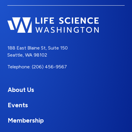
188 East Blaine St, Suite 150
Seattle, WA 98102
Telephone: (206) 456-9567
About Us
Events
Membership