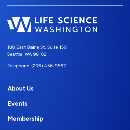
188 East Blaine St, Suite 150
Seattle, WA 98102
Telephone: (206) 456-9567
About Us
Events
Membership