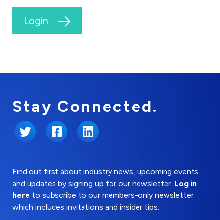
Login
Stay Connected.
Twitter
Facebook
LinkedIn
Find out first about industry news, upcoming events
and updates by signing up for our newsletter.
Log in
here
to subscribe to our members-only newsletter
which includes invitations and insider tips.