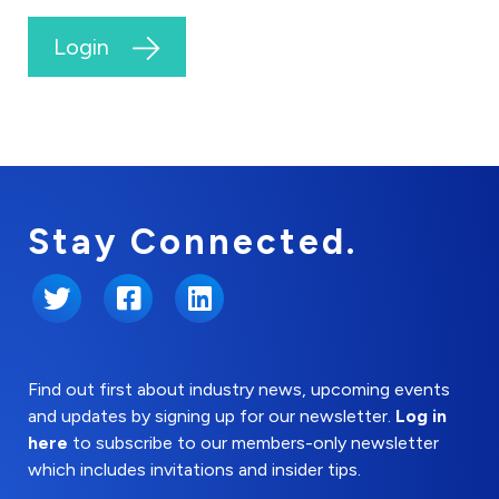
Login
Stay Connected.
Twitter
Facebook
LinkedIn
Find out first about industry news, upcoming events
and updates by signing up for our newsletter.
Log in
here
to subscribe to our members-only newsletter
which includes invitations and insider tips.