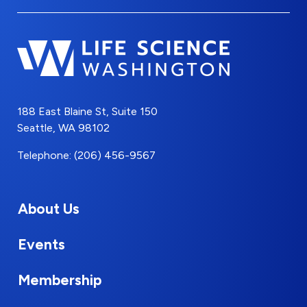
188 East Blaine St, Suite 150
Seattle, WA 98102
Telephone: (206) 456-9567
About Us
Events
Membership