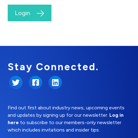
Login
Stay Connected.
Twitter
Facebook
LinkedIn
Find out first about industry news, upcoming events
and updates by signing up for our newsletter.
Log in
here
to subscribe to our members-only newsletter
which includes invitations and insider tips.