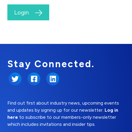
Login
Stay Connected.
Twitter
Facebook
LinkedIn
Find out first about industry news, upcoming events
and updates by signing up for our newsletter.
Log in
here
to subscribe to our members-only newsletter
which includes invitations and insider tips.