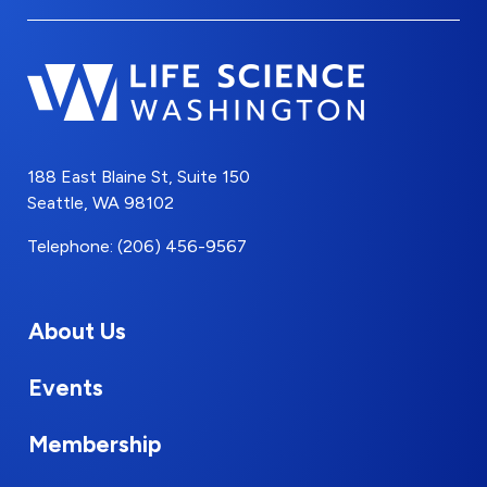
188 East Blaine St, Suite 150
Seattle, WA 98102
Telephone: (206) 456-9567
About Us
Events
Membership