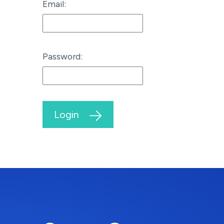
Email:
Password:
Login