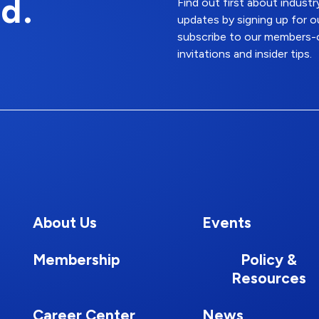
d.
Find out first about indus
updates by signing up for o
subscribe to our members-o
invitations and insider tips.
About Us
Events
Membership
Policy &
Resources
Career Center
News