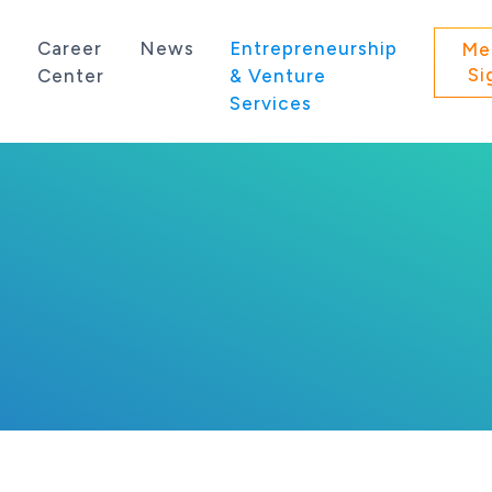
s
Career
News
Entrepreneurship
Me
Si
Center
& Venture
Services
 state of Washington.