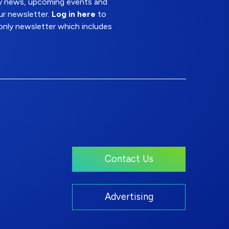
try news, upcoming events and
ur newsletter.
Log in here
to
nly newsletter which includes
Contact Us
Advertising