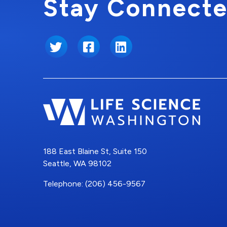
Stay Connecte
Twitter
Facebook
LinkedIn
188 East Blaine St, Suite 150
Seattle, WA 98102
Telephone: (206) 456-9567