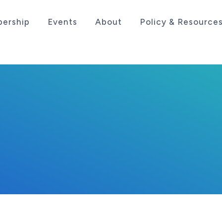
ership
Events
About
Policy & Resource
sociation serving the life sciences industry in the