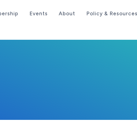
ership
Events
About
Policy & Resource
sociation serving the life sciences industry in the