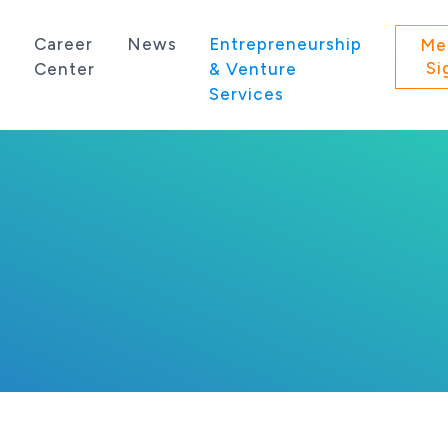
s
Career
News
Entrepreneurship
Me
Si
Center
& Venture
Services
 state of Washington.