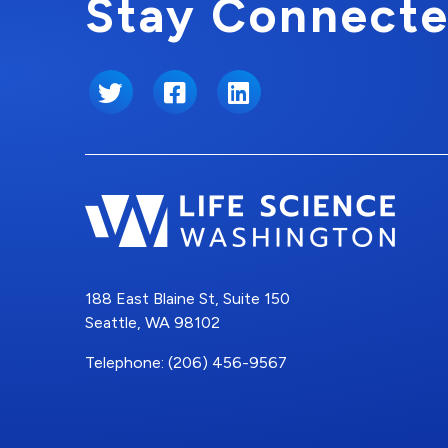
Stay Connecte
Twitter
Facebook
LinkedIn
188 East Blaine St, Suite 150
Seattle, WA 98102
Telephone: (206) 456-9567