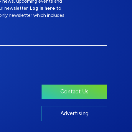
try news, upcoming events and
ur newsletter.
Log in here
to
nly newsletter which includes
Contact Us
Advertising