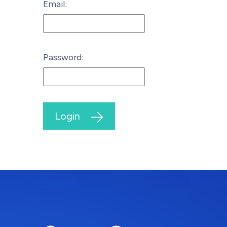
Email:
Password:
Login