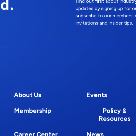
d.
Find out first about indus
updates by signing up for o
subscribe to our members-o
invitations and insider tips.
About Us
Events
Membership
Policy &
Resources
Career Center
News