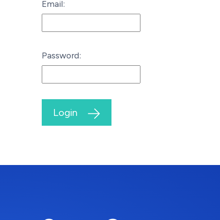
Email:
Password:
Login