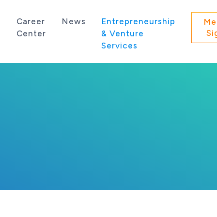
s
Career
News
Entrepreneurship
Me
Si
Center
& Venture
Services
 state of Washington.