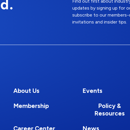
d.
Find out first about indus
updates by signing up for o
subscribe to our members-o
invitations and insider tips.
About Us
Events
Membership
Policy &
Resources
Career Center
News