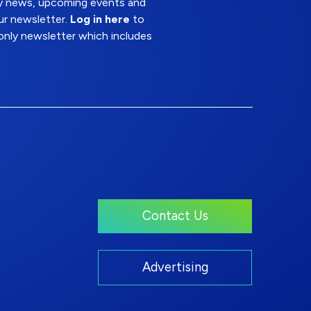
try news, upcoming events and
ur newsletter.
Log in here
to
nly newsletter which includes
Contact Us
Advertising