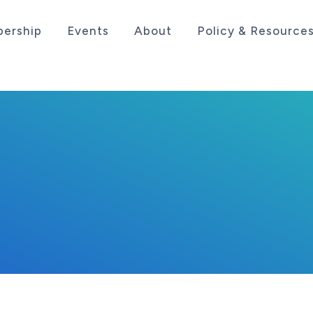
ership
Events
About
Policy & Resource
sociation serving the life sciences industry in the