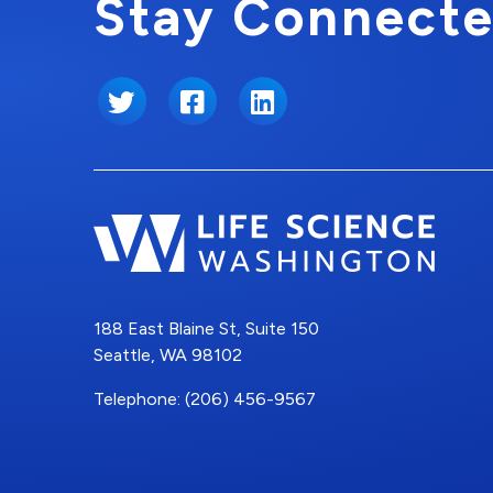
Stay Connecte
Twitter
Facebook
LinkedIn
188 East Blaine St, Suite 150
Seattle, WA 98102
Telephone: (206) 456-9567