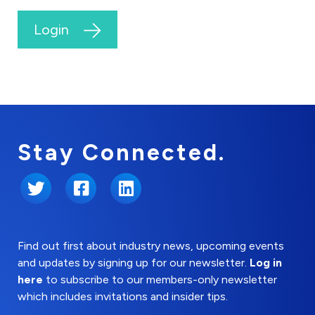
Login
Stay Connected.
Twitter
Facebook
LinkedIn
Find out first about industry news, upcoming events
and updates by signing up for our newsletter.
Log in
here
to subscribe to our members-only newsletter
which includes invitations and insider tips.