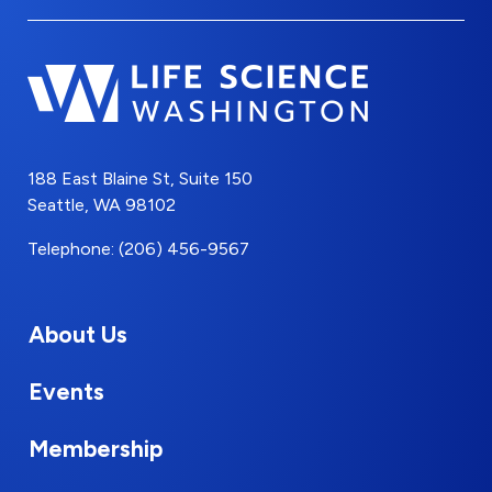
188 East Blaine St, Suite 150
Seattle, WA 98102
Telephone: (206) 456-9567
About Us
Events
Membership