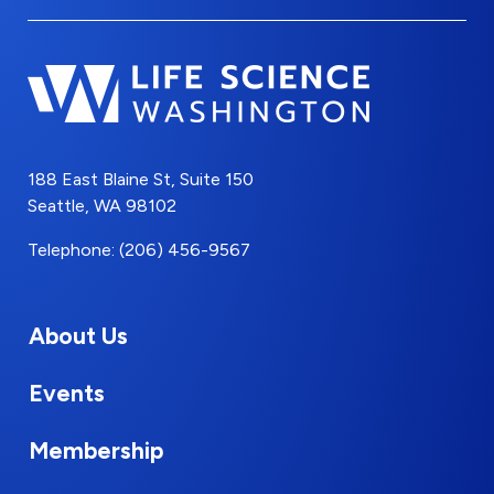
188 East Blaine St, Suite 150
Seattle, WA 98102
Telephone: (206) 456-9567
About Us
Events
Membership