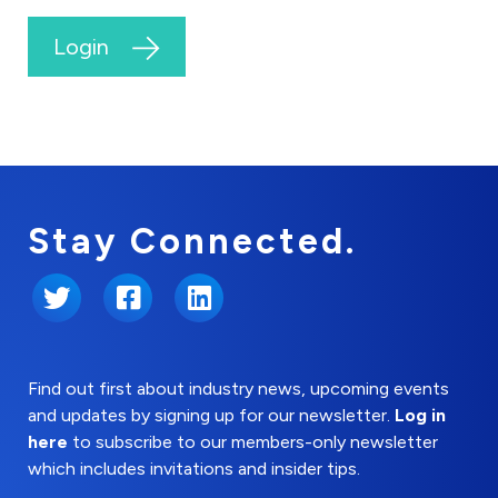
Login
Stay Connected.
Twitter
Facebook
LinkedIn
Find out first about industry news, upcoming events
and updates by signing up for our newsletter.
Log in
here
to subscribe to our members-only newsletter
which includes invitations and insider tips.