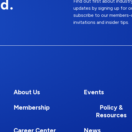
d.
Find out first about indus
updates by signing up for o
subscribe to our members-o
invitations and insider tips.
About Us
Events
Membership
Policy &
Resources
Career Center
News