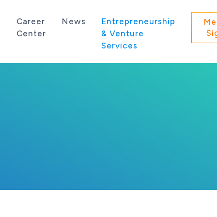
s
Career
News
Entrepreneurship
Me
Si
Center
& Venture
Services
 state of Washington.