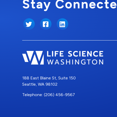
Stay Connecte
Twitter
Facebook
LinkedIn
188 East Blaine St, Suite 150
Seattle, WA 98102
Telephone: (206) 456-9567