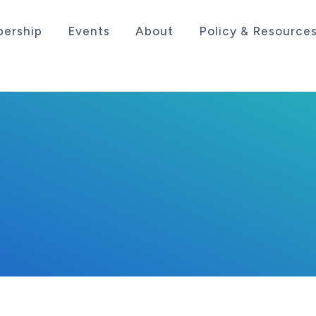
ership
Events
About
Policy & Resource
sociation serving the life sciences industry in the