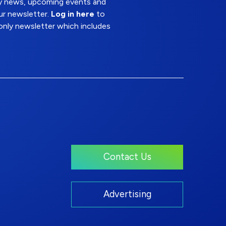
try news, upcoming events and
ur newsletter.
Log in here
to
nly newsletter which includes
Contact Us
Advertising