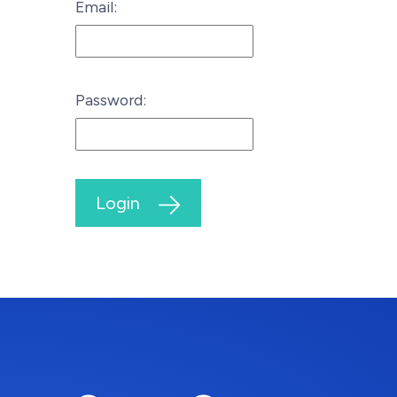
Email:
Password:
Login