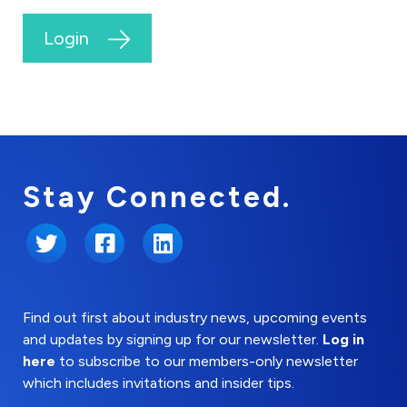
Login
Stay Connected.
Twitter
Facebook
LinkedIn
Find out first about industry news, upcoming events
and updates by signing up for our newsletter.
Log in
here
to subscribe to our members-only newsletter
which includes invitations and insider tips.