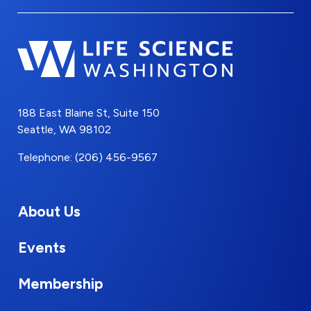
188 East Blaine St, Suite 150
Seattle, WA 98102
Telephone: (206) 456-9567
About Us
Events
Membership