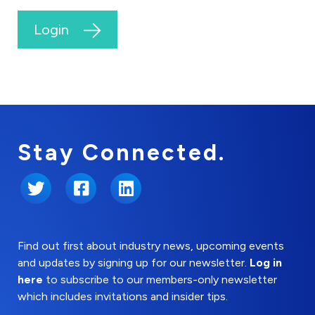
Login
Stay Connected.
Twitter
Facebook
LinkedIn
Find out first about industry news, upcoming events
and updates by signing up for our newsletter.
Log in
here
to subscribe to our members-only newsletter
which includes invitations and insider tips.