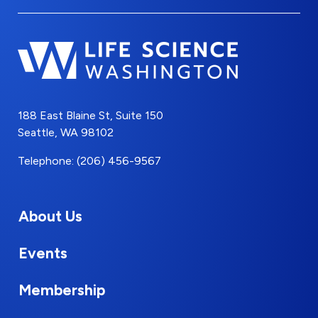
188 East Blaine St, Suite 150
Seattle, WA 98102
Telephone: (206) 456-9567
About Us
Events
Membership