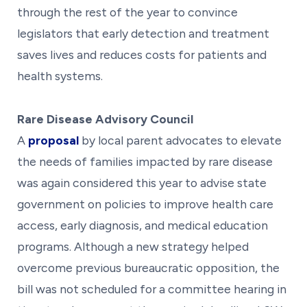
through the rest of the year to convince
legislators that early detection and treatment
saves lives and reduces costs for patients and
health systems.
Rare Disease Advisory Council
A
proposal
by local parent advocates to elevate
the needs of families impacted by rare disease
was again considered this year to advise state
government on policies to improve health care
access, early diagnosis, and medical education
programs. Although a new strategy helped
overcome previous bureaucratic opposition, the
bill was not scheduled for a committee hearing in