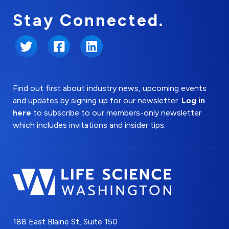
Stay Connected.
Twitter
Facebook
LinkedIn
Find out first about industry news, upcoming events
and updates by signing up for our newsletter.
Log in
here
to subscribe to our members-only newsletter
which includes invitations and insider tips.
188 East Blaine St, Suite 150