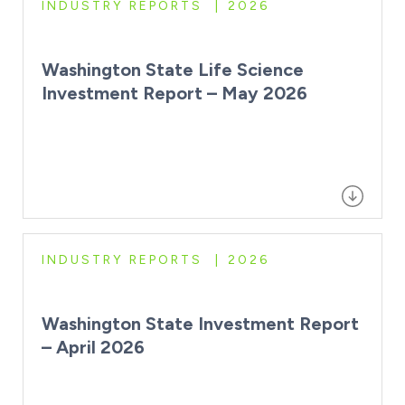
INDUSTRY REPORTS
2026
Washington State Life Science
Investment Report – May 2026
INDUSTRY REPORTS
2026
Washington State Investment Report
– April 2026