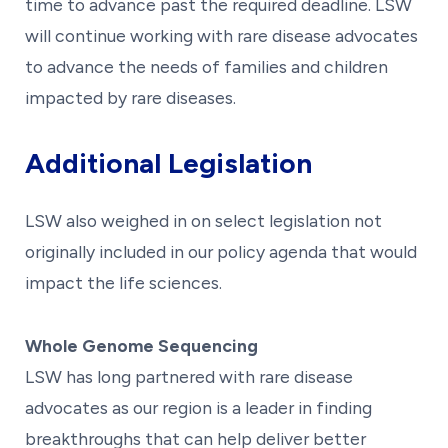
time to advance past the required deadline. LSW
will continue working with rare disease advocates
to advance the needs of families and children
impacted by rare diseases.
Additional Legislation
LSW also weighed in on select legislation not
originally included in our policy agenda that would
impact the life sciences.
Whole Genome Sequencing
LSW has long partnered with rare disease
advocates as our region is a leader in finding
breakthroughs that can help deliver better