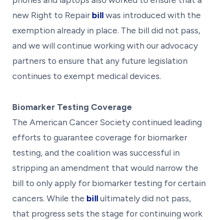
new Right to Repair
bill
was introduced with the
exemption already in place. The bill did not pass,
and we will continue working with our advocacy
partners to ensure that any future legislation
continues to exempt medical devices.
Biomarker Testing Coverage
The American Cancer Society continued leading
efforts to guarantee coverage for biomarker
testing, and the coalition was successful in
stripping an amendment that would narrow the
bill to only apply for biomarker testing for certain
cancers. While the
bill
ultimately did not pass,
that progress sets the stage for continuing work