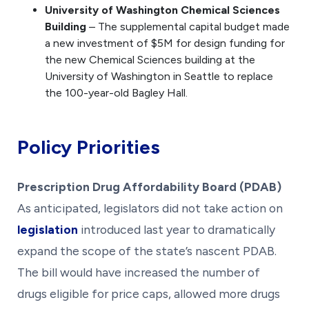
University of Washington Chemical Sciences
Building
– The supplemental capital budget made
a new investment of $5M for design funding for
the new Chemical Sciences building at the
University of Washington in Seattle to replace
the 100-year-old Bagley Hall.
Policy Priorities
Prescription Drug Affordability Board (PDAB)
As anticipated, legislators did not take action on
legislation
introduced last year to dramatically
expand the scope of the state’s nascent PDAB.
The bill would have increased the number of
drugs eligible for price caps, allowed more drugs