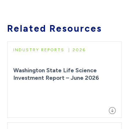
Related Resources
INDUSTRY REPORTS
2026
Washington State Life Science
Investment Report – June 2026