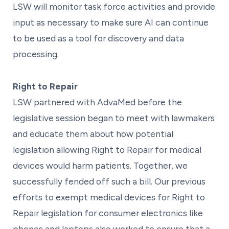
LSW will monitor task force activities and provide
input as necessary to make sure AI can continue
to be used as a tool for discovery and data
processing.
Right to Repair
LSW partnered with AdvaMed before the
legislative session began to meet with lawmakers
and educate them about how potential
legislation allowing Right to Repair for medical
devices would harm patients. Together, we
successfully fended off such a bill. Our previous
efforts to exempt medical devices for Right to
Repair legislation for consumer electronics like
phones and laptops also worked to ensure that a