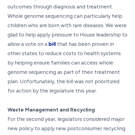
outcomes through diagnosis and treatment.
Whole genome sequencing can particularly help
children who are born with rare diseases. We were
glad to help apply pressure to House leadership to
allow a vote on a
bill
that has been proven in
other states to reduce costs to health systems
by helping ensure families can access whole
genome sequencing as part of their treatment
plan. Unfortunately, the bill was not prioritized
for action by the legislature this year.
Waste Management and Recycling
For the second year, legislators considered major
new policy to apply new postconsumer recycling