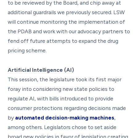
to be reviewed by the Board, and chip away at
additional guardrails we previously secured. LSW
will continue monitoring the implementation of
the PDAB and work with our advocacy partners to
fend off future attempts to expand the drug
pricing scheme.
Artificial Intelligence (AI)
This session, the legislature took its first major
foray into considering new state policies to
regulate AI, with bills introduced to provide
consumer protections regarding decisions made
by
automated decision-making machines
,
among others. Legislators chose to set aside
broad new policies in favor of legislation creating