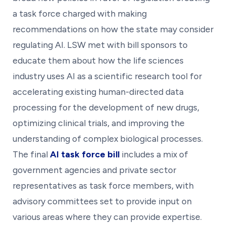
a task force charged with making
recommendations on how the state may consider
regulating AI. LSW met with bill sponsors to
educate them about how the life sciences
industry uses AI as a scientific research tool for
accelerating existing human-directed data
processing for the development of new drugs,
optimizing clinical trials, and improving the
understanding of complex biological processes.
The final
AI task force bill
includes a mix of
government agencies and private sector
representatives as task force members, with
advisory committees set to provide input on
various areas where they can provide expertise.