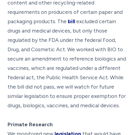
content and other recycling-related
requirements on producers of certain paper and
packaging products. The
bill
excluded certain
drugs and medical devices, but only those
regulated by the FDA under the federal Food,
Drug, and Cosmetic Act. We worked with BIO to
secure an amendment to reference biologics and
vaccines, which are regulated under a different
federal act, the Public Health Service Act. While
the bill did not pass, we will watch for future
similar legislation to ensure proper exemption for
drugs, biologics, vaccines, and medical devices.
Primate Research
We monitored new
legislation
that would have