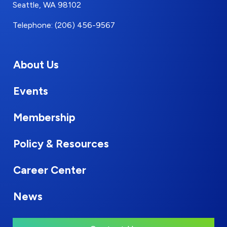
Seattle, WA 98102
Telephone: (206) 456-9567
About Us
Events
Membership
Policy & Resources
Career Center
News