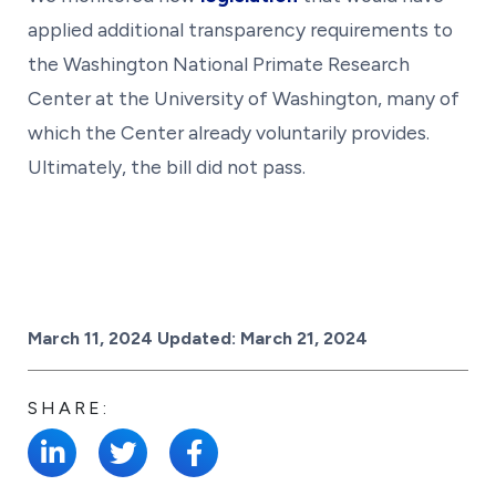
applied additional transparency requirements to
the Washington National Primate Research
Center at the University of Washington, many of
which the Center already voluntarily provides.
Ultimately, the bill did not pass.
Posted on
March 11, 2024
Updated:
March 21, 2024
SHARE: