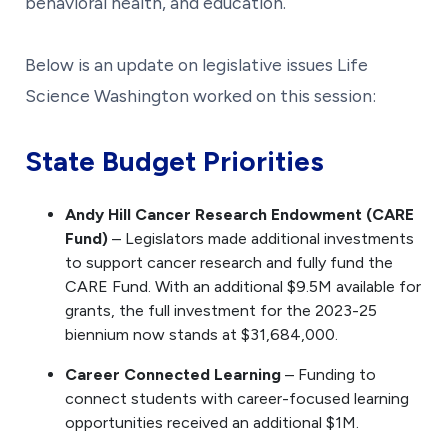
behavioral health, and education.
Below is an update on legislative issues Life
Science Washington worked on this session:
State Budget Priorities
Andy Hill Cancer Research Endowment (CARE
Fund)
– Legislators made additional investments
to support cancer research and fully fund the
CARE Fund. With an additional $9.5M available for
grants, the full investment for the 2023-25
biennium now stands at $31,684,000.
Career Connected Learning
– Funding to
connect students with career-focused learning
opportunities received an additional $1M.