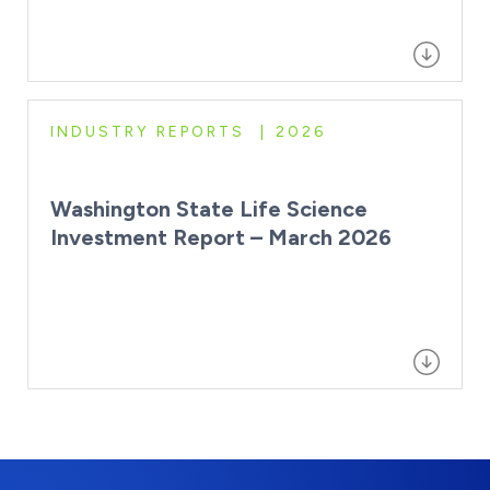
INDUSTRY REPORTS
2026
Washington State Life Science
Investment Report – March 2026