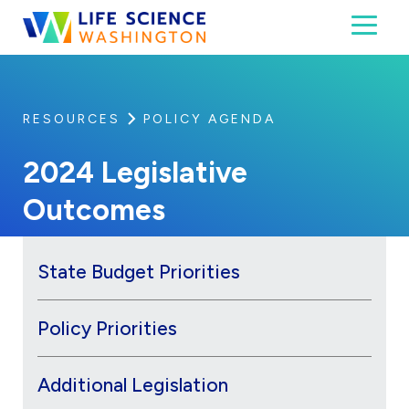
Skip to content
Toggl
Life Science Washington
An independent, non-profit 501(c)(6) trade assoc
RESOURCES
POLICY AGENDA
2024 Legislative
Outcomes
State Budget Priorities
Policy Priorities
Additional Legislation