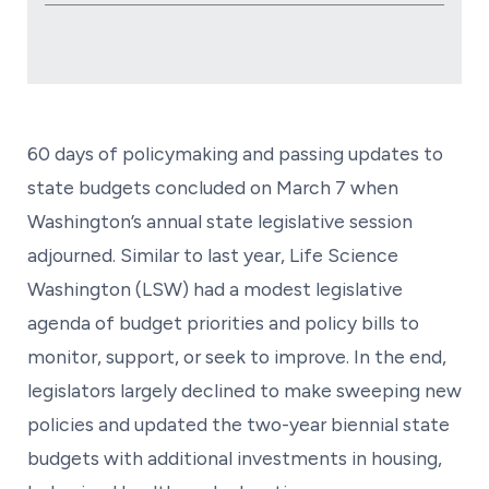
60 days of policymaking and passing updates to
state budgets concluded on March 7 when
Washington’s annual state legislative session
adjourned. Similar to last year, Life Science
Washington (LSW) had a modest legislative
agenda of budget priorities and policy bills to
monitor, support, or seek to improve. In the end,
legislators largely declined to make sweeping new
policies and updated the two-year biennial state
budgets with additional investments in housing,