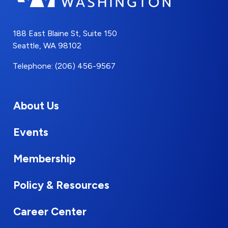
188 East Blaine St, Suite 150
Seattle, WA 98102
Telephone: (206) 456-9567
About Us
Events
Membership
Policy & Resources
Career Center