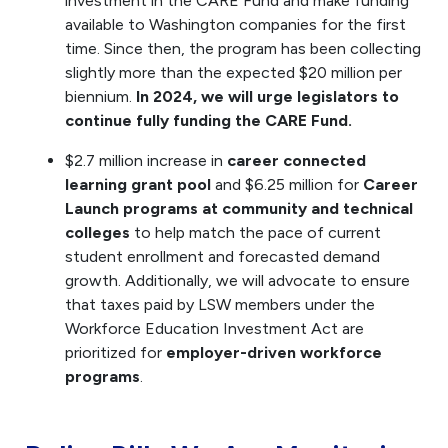
investment in the CARE Fund and make funding
available to Washington companies for the first
time. Since then, the program has been collecting
slightly more than the expected $20 million per
biennium.
In 2024, we will urge legislators to
continue fully funding the CARE Fund.
$2.7 million increase in
career connected
learning grant pool
and $6.25 million for
Career
Launch programs at community and technical
colleges
to help match the pace of current
student enrollment and forecasted demand
growth. Additionally, we will advocate to ensure
that taxes paid by LSW members under the
Workforce Education Investment Act are
prioritized for
employer-driven workforce
programs
.