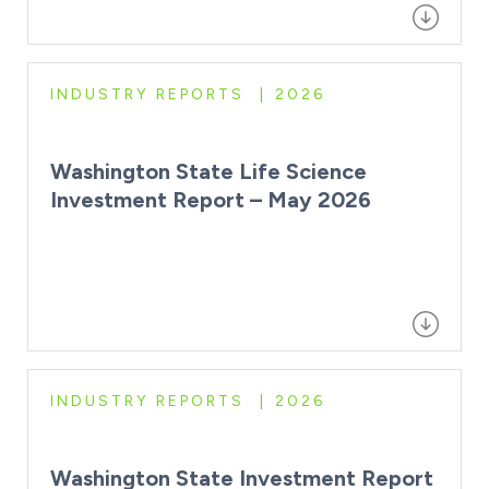
INDUSTRY REPORTS
2026
Washington State Life Science
Investment Report – May 2026
INDUSTRY REPORTS
2026
Washington State Investment Report