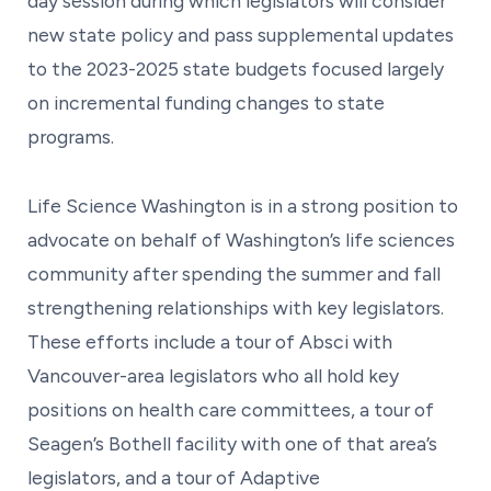
day session during which legislators will consider
new state policy and pass supplemental updates
to the 2023-2025 state budgets focused largely
on incremental funding changes to state
programs.
Life Science Washington is in a strong position to
advocate on behalf of Washington’s life sciences
community after spending the summer and fall
strengthening relationships with key legislators.
These efforts include a tour of Absci with
Vancouver-area legislators who all hold key
positions on health care committees, a tour of
Seagen’s Bothell facility with one of that area’s
legislators, and a tour of Adaptive