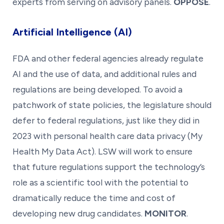
experts from serving on advisory panels.
OPPOSE
.
Artificial Intelligence (AI)
FDA and other federal agencies already regulate
AI and the use of data, and additional rules and
regulations are being developed. To avoid a
patchwork of state policies, the legislature should
defer to federal regulations, just like they did in
2023 with personal health care data privacy (My
Health My Data Act). LSW will work to ensure
that future regulations support the technology’s
role as a scientific tool with the potential to
dramatically reduce the time and cost of
developing new drug candidates.
MONITOR
.