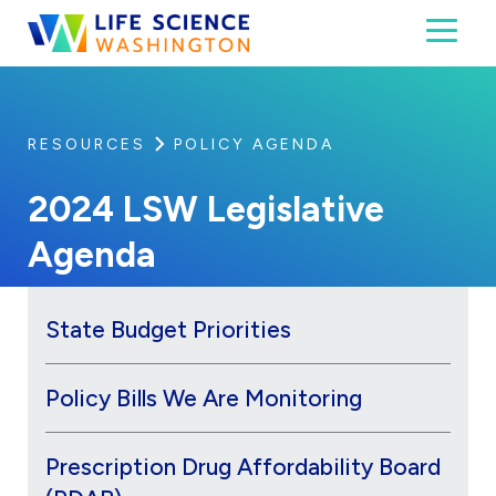
Skip to content
Toggl
Life Science Washington
An independent, non-profit 501(c)(6) trade assoc
RESOURCES
POLICY AGENDA
2024 LSW Legislative
Agenda
State Budget Priorities
Policy Bills We Are Monitoring
Prescription Drug Affordability Board