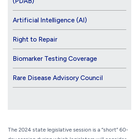
(PDAB)
Artificial Intelligence (AI)
Right to Repair
Biomarker Testing Coverage
Rare Disease Advisory Council
The 2024 state legislative session is a “short” 60-