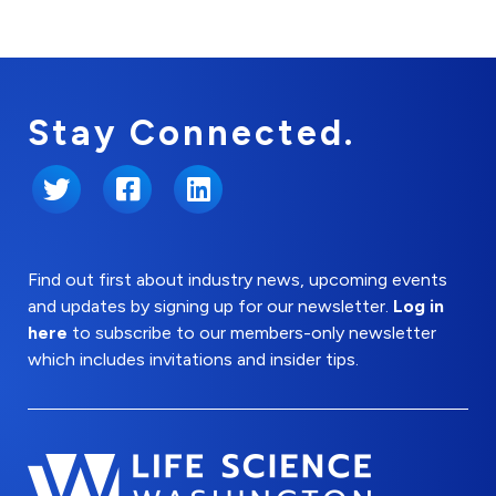
Stay Connected.
Twitter
Facebook
LinkedIn
Find out first about industry news, upcoming events
and updates by signing up for our newsletter.
Log in
here
to subscribe to our members-only newsletter
which includes invitations and insider tips.