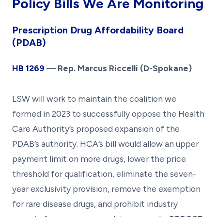
Policy Bills We Are Monitoring
Prescription Drug Affordability Board
(PDAB)
HB 1269
— Rep. Marcus Riccelli (D-Spokane)
LSW will work to maintain the coalition we
formed in 2023 to successfully oppose the Health
Care Authority’s proposed expansion of the
PDAB’s authority. HCA’s bill would allow an upper
payment limit on more drugs, lower the price
threshold for qualification, eliminate the seven-
year exclusivity provision, remove the exemption
for rare disease drugs, and prohibit industry