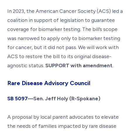
In 2023, the American Cancer Society (ACS) led a
coalition in support of legislation to guarantee
coverage for biomarker testing. The bill’s scope
was narrowed to apply only to biomarker testing
for cancer, but it did not pass. We will work with
ACS to restore the bill to its original disease-
agnostic status.
SUPPORT with amendment
.
Rare Disease Advisory Council
SB 509
7
—Sen. Jeff Holy (R-Spokane)
A proposal by local parent advocates to elevate
the needs of families impacted by rare disease