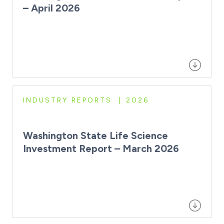
– April 2026
INDUSTRY REPORTS
2026
Washington State Life Science
Investment Report – March 2026