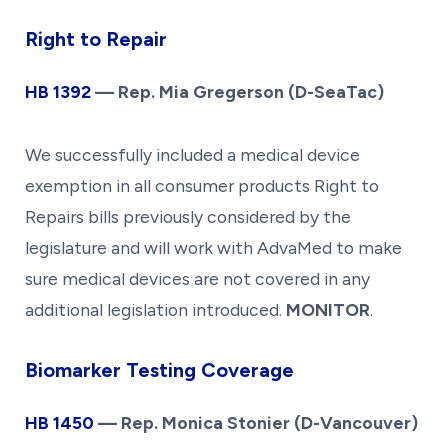
Right to Repair
HB 139
2
— Rep. Mia Gregerson (D-SeaTac)
We successfully included a medical device
exemption in all consumer products Right to
Repairs bills previously considered by the
legislature and will work with AdvaMed to make
sure medical devices are not covered in any
additional legislation introduced.
MONITOR
.
Biomarker Testing Coverage
HB 14
50
— Rep. Monica Stonier (D-Vancouver)