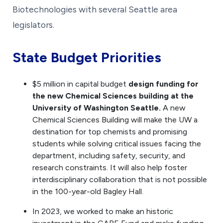
Biotechnologies with several Seattle area
legislators.
State Budget Priorities
$5 million in capital budget
design funding for
the new Chemical Sciences building at the
University of Washington Seattle.
A new
Chemical Sciences Building will make the UW a
destination for top chemists and promising
students while solving critical issues facing the
department, including safety, security, and
research constraints. It will also help foster
interdisciplinary collaboration that is not possible
in the 100-year-old Bagley Hall.
In 2023, we worked to make an historic