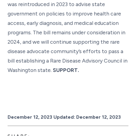
was reintroduced in 2023 to advise state
government on policies to improve health care
access, early diagnosis, and medical education
programs. The bill remains under consideration in
2024, and we will continue supporting the rare
disease advocate community’s efforts to pass a
bill establishing a Rare Disease Advisory Council in
Washington state.
SUPPORT.
Posted on
December 12, 2023
Updated:
December 12, 2023