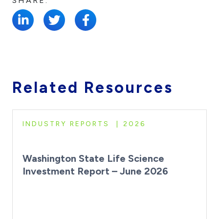
SHARE:
Related Resources
INDUSTRY REPORTS
2026
Washington State Life Science
Investment Report – June 2026