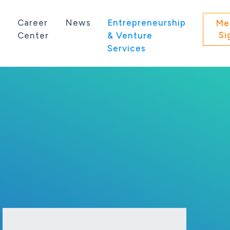
s
Career
News
Entrepreneurship
Me
Si
Center
& Venture
Services
 state of Washington.