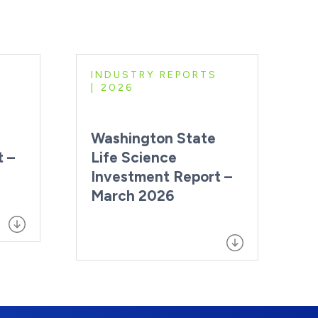
INDUSTRY REPORTS
2026
Washington State
t –
Life Science
Investment Report –
March 2026