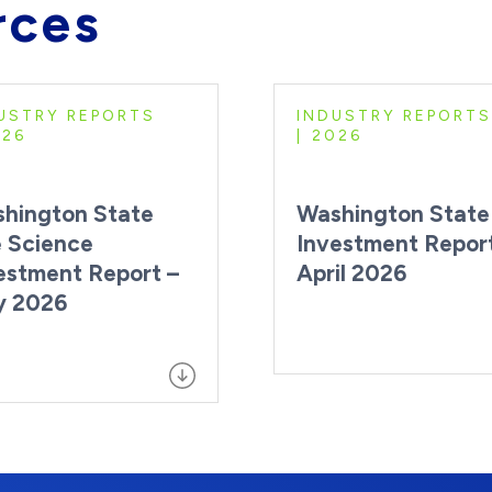
rces
USTRY REPORTS
INDUSTRY REPORTS
026
2026
hington State
Washington State
e Science
Investment Repor
estment Report –
April 2026
y 2026