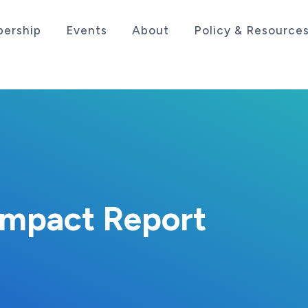
ership
Events
About
Policy & Resource
sociation serving the life sciences industry in the
Impact Report