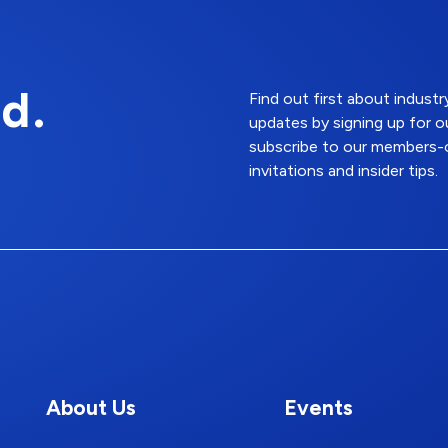
d.
Find out first about indus
updates by signing up for o
subscribe to our members-o
invitations and insider tips.
About Us
Events