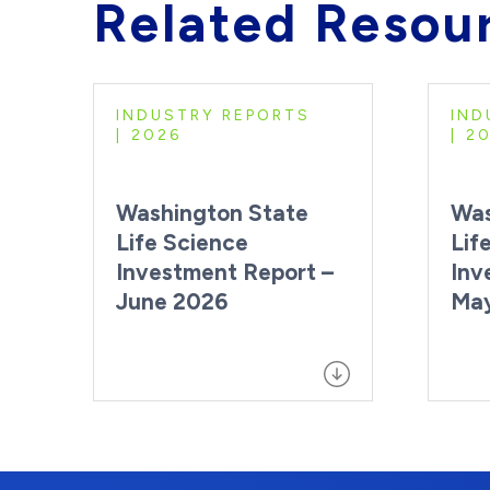
Related Resou
INDUSTRY REPORTS
IND
2026
2
Washington State
Was
Life Science
Lif
Investment Report –
Inv
June 2026
Ma