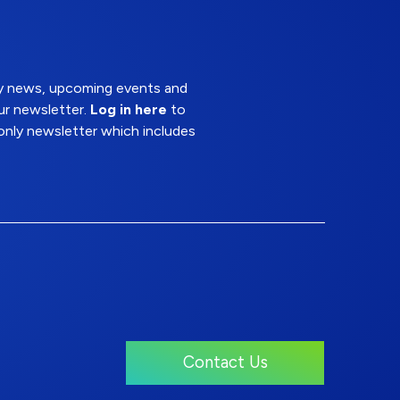
try news, upcoming events and
ur newsletter.
Log in here
to
nly newsletter which includes
Contact Us