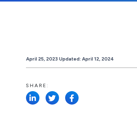
Posted on
April 25, 2023
Updated:
April 12, 2024
SHARE: