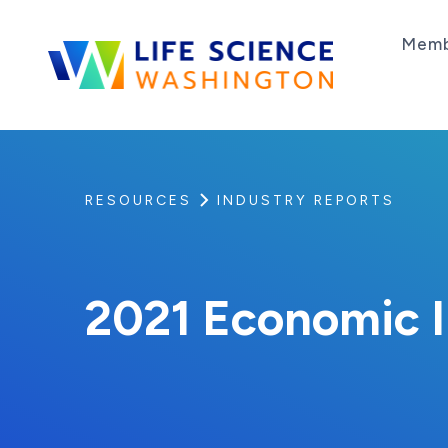
Skip to content
Memb
Life Science Washington
An independent, non-profit 501(c)(6) trade as
RESOURCES
INDUSTRY REPORTS
2021 Economic 