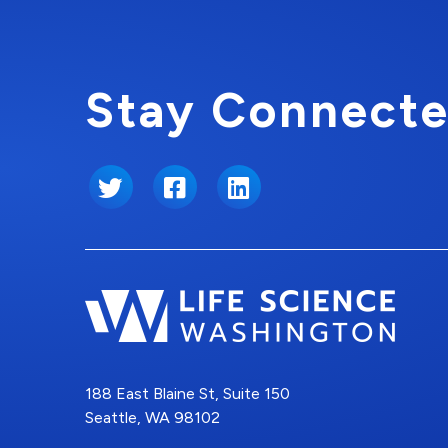
Stay Connecte
Twitter
Facebook
LinkedIn
188 East Blaine St, Suite 150
Seattle, WA 98102