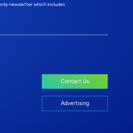
nly newsletter which includes
Contact Us
Advertising