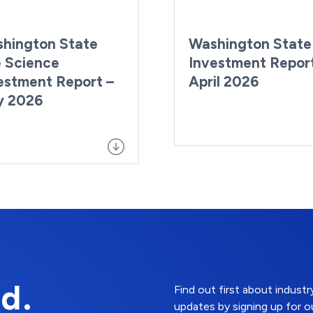
hington State
Washington State
e Science
Investment Repor
estment Report –
April 2026
y 2026
d.
Find out first about indus
updates by signing up for o