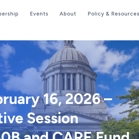
ership
Events
About
Policy & Resource
sociation serving the life sciences industry in the
bruary 16, 2026 –
tive Session
340B and CARE Fund