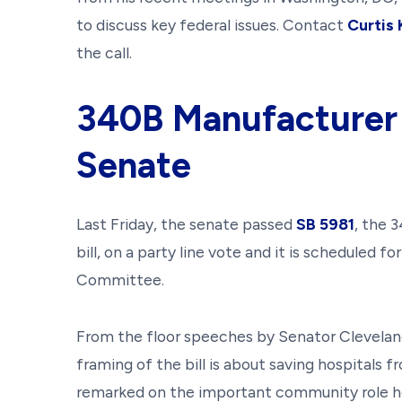
to discuss key federal issues. Contact
Curtis
the call.
340B Manufacturer
Senate
Last Friday, the senate passed
SB 5981
, the 
bill, on a party line vote and it is scheduled f
Committee.
From the floor speeches by Senator Cleveland 
framing of the bill is about saving hospitals 
remarked on the important community role hos