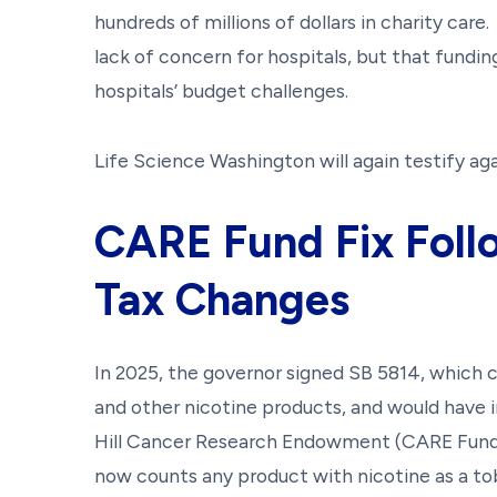
hundreds of millions of dollars in charity care
lack of concern for hospitals, but that fundi
hospitals’ budget challenges.
Life Science Washington will again testify agai
CARE Fund Fix Foll
Tax Changes
In 2025, the governor signed SB 5814, which
and other nicotine products, and would have 
Hill Cancer Research Endowment (CARE Fund
now counts any product with nicotine as a t