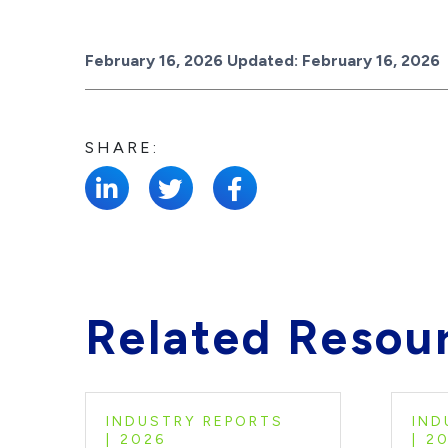
Posted on
February 16, 2026
Updated:
February 16, 2026
SHARE:
Related Resou
INDUSTRY REPORTS
IND
2026
2