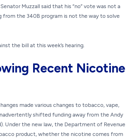
. Senator Muzzall said that his “no” vote was not a
ng from the 340B program is not the way to solve
nst the bill at this week’s hearing.
owing Recent Nicotine
 changes made various changes to tobacco, vape,
inadvertently shifted funding away from the Andy
). Under the new law, the Department of Revenue
obacco product, whether the nicotine comes from