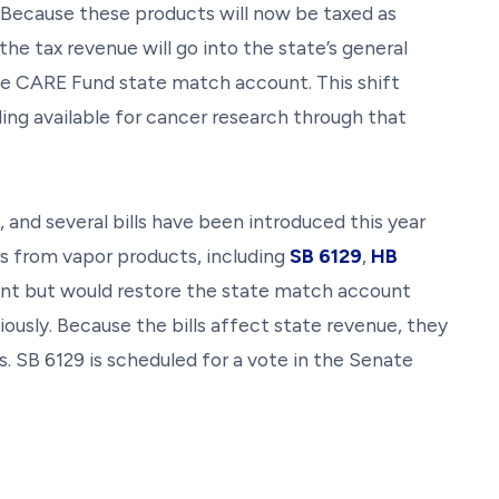
. Because these products will now be taxed as
he tax revenue will go into the state’s general
he CARE Fund state match account. This shift
ing available for cancer research through that
e, and several bills have been introduced this year
es from vapor products, including
SB 6129
,
HB
ferent but would restore the state match account
ously. Because the bills affect state revenue, they
s. SB 6129 is scheduled for a vote in the Senate