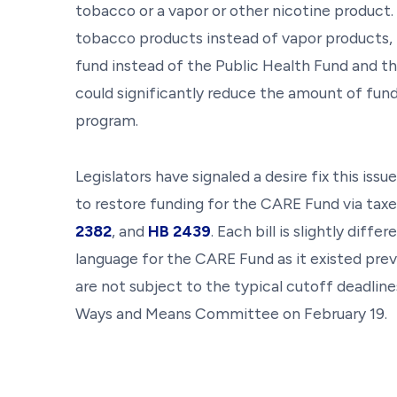
tobacco or a vapor or other nicotine product
tobacco products instead of vapor products, t
fund instead of the Public Health Fund and t
could significantly reduce the amount of fund
program.
Legislators have signaled a desire fix this issu
to restore funding for the CARE Fund via tax
2382
, and
HB 2439
. Each bill is slightly dif
language for the CARE Fund as it existed previ
are not subject to the typical cutoff deadline
Ways and Means Committee on February 19.