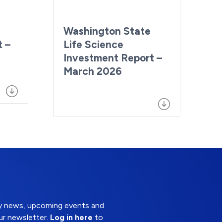
Washington State
t –
Life Science
Investment Report –
March 2026
try news, upcoming events and
ur newsletter.
Log in here
to