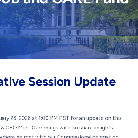
ative Session Update
bruary 26, 2026 at 1:00 PM PST for an update on this
nt & CEO Marc Cummings will also share insights
 where he met with our Congressional delegation