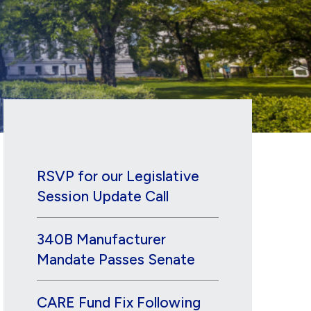
RSVP for our Legislative
Session Update Call
340B Manufacturer
Mandate Passes Senate
CARE Fund Fix Following