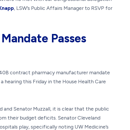
 Knapp
, LSW’s Public Affairs Manager to RSVP for
 Mandate Passes
340B contract pharmacy manufacturer mandate
or a hearing this Friday in the House Health Care
and Senator Muzzall, it is clear that the public
from their budget deficits. Senator Cleveland
pitals play, specifically noting UW Medicine’s