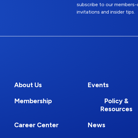
subscribe to our members-o
invitations and insider tips.
About Us
Events
Membership
Policy &
Resources
Career Center
News