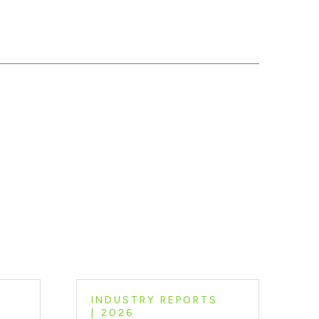
INDUSTRY REPORTS
2026