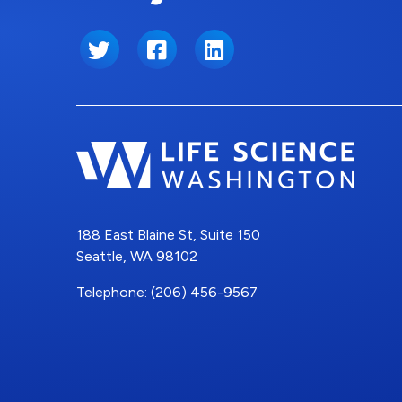
Twitter
Facebook
LinkedIn
188 East Blaine St, Suite 150
Seattle, WA 98102
Telephone: (206) 456-9567