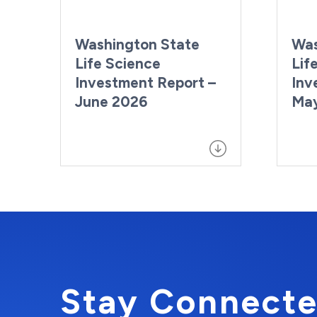
Washington State
Was
Life Science
Lif
Investment Report –
Inv
June 2026
Ma
Stay Connecte