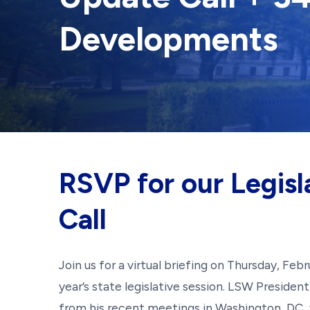
Developments
RSVP for our Legisl
Call
Join us for a virtual briefing on Thursday, Fe
year’s state legislative session. LSW Preside
from his recent meetings in Washington, DC,