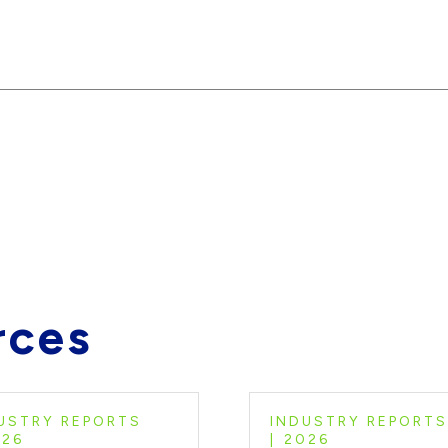
rces
USTRY REPORTS
INDUSTRY REPORTS
026
2026