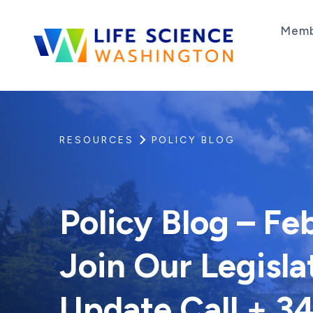
Skip to content
Memb
Life Science Washington
An independent, non-profit 501(c)(6) trade as
RESOURCES
POLICY BLOG
Policy Blog – Fe
Join Our Legisla
Update Call + 