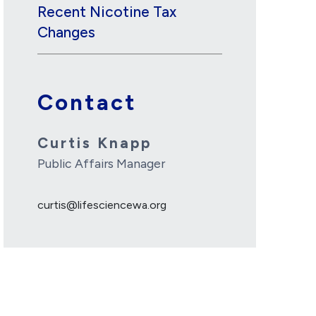
Recent Nicotine Tax
Changes
Contact
Curtis Knapp
Public Affairs Manager
curtis@lifesciencewa.org