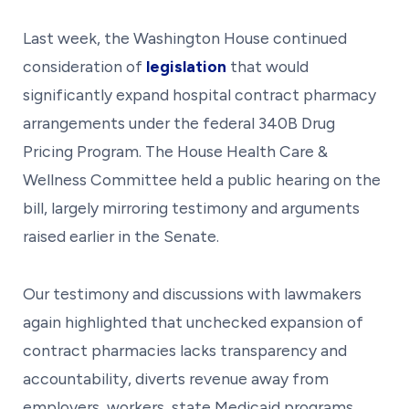
Last week, the Washington House continued
consideration of
legislation
that would
significantly expand hospital contract pharmacy
arrangements under the federal 340B Drug
Pricing Program. The House Health Care &
Wellness Committee held a public hearing on the
bill, largely mirroring testimony and arguments
raised earlier in the Senate.
Our testimony and discussions with lawmakers
again highlighted that unchecked expansion of
contract pharmacies lacks transparency and
accountability, diverts revenue away from
employers, workers, state Medicaid programs,