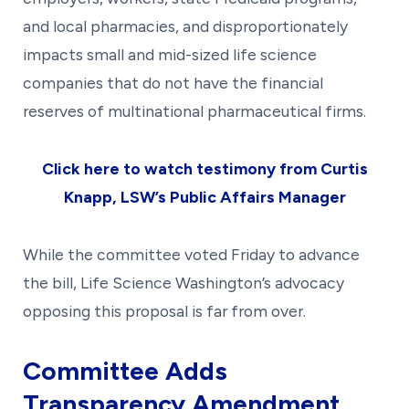
and local pharmacies, and disproportionately
impacts small and mid-sized life science
companies that do not have the financial
reserves of multinational pharmaceutical firms.
Click here to watch testimony from Curtis
Knapp, LSW’s Public Affairs Manager
While the committee voted Friday to advance
the bill, Life Science Washington’s advocacy
opposing this proposal is far from over.
Committee Adds
Transparency Amendment