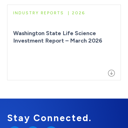
INDUSTRY REPORTS
2026
Washington State Life Science
Investment Report – March 2026
Stay Connected.