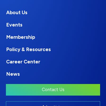
About Us
Events
Membership
Policy & Resources
Career Center
News
Contact Us