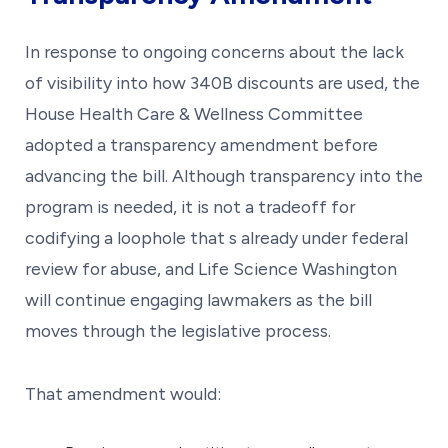
In response to ongoing concerns about the lack
of visibility into how 340B discounts are used, the
House Health Care & Wellness Committee
adopted a transparency amendment before
advancing the bill. Although transparency into the
program is needed, it is not a tradeoff for
codifying a loophole that s already under federal
review for abuse, and Life Science Washington
will continue engaging lawmakers as the bill
moves through the legislative process.
That amendment would: