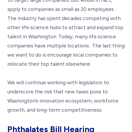
apply to companies as small as 20 employees.
The industry has spent decades competing with
other life science hubs to attract and expand top
talent in Washington. Today, many life science
companies have multiple locations. The last thing
we want to do is encourage local companies to
relocate their top talent elsewhere.
We will continue working with legislators to
underscore the risk that new taxes pose to
Washington’s innovation ecosystem, workforce
growth, and long-term competitiveness.
Phthalates Bill Hearing