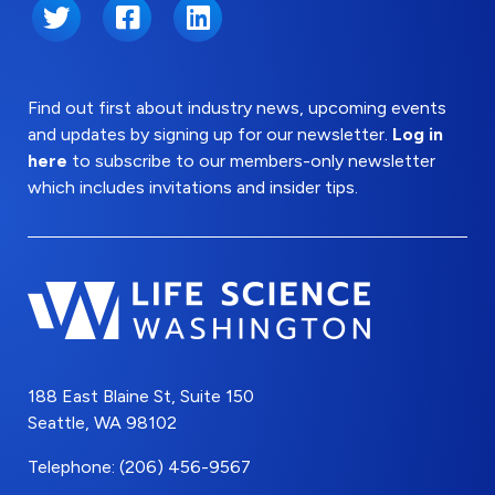
Twitter
Facebook
LinkedIn
Find out first about industry news, upcoming events
and updates by signing up for our newsletter.
Log in
here
to subscribe to our members-only newsletter
which includes invitations and insider tips.
188 East Blaine St, Suite 150
Seattle, WA 98102
Telephone: (206) 456-9567