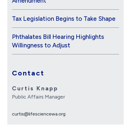
Amendment
Tax Legislation Begins to Take Shape
Phthalates Bill Hearing Highlights
Willingness to Adjust
Contact
Curtis Knapp
Public Affairs Manager
curtis@lifesciencewa.org