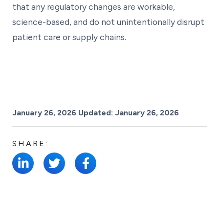
that any regulatory changes are workable,
science-based, and do not unintentionally disrupt
patient care or supply chains.
Posted on
January 26, 2026
Updated:
January 26, 2026
SHARE: