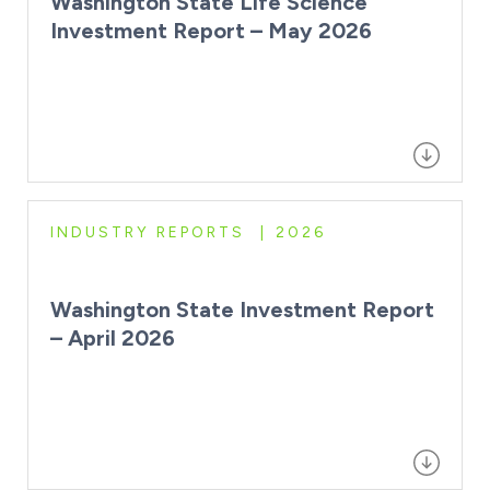
Washington State Life Science
Investment Report – May 2026
INDUSTRY REPORTS
2026
Washington State Investment Report
– April 2026