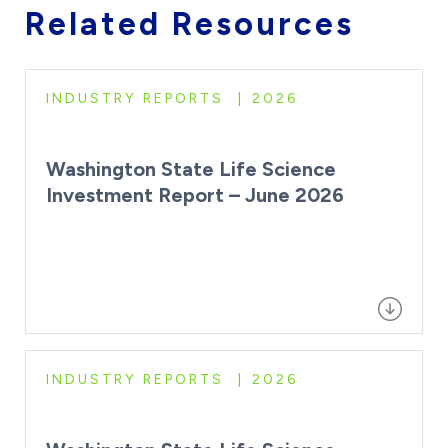
Related Resources
INDUSTRY REPORTS
2026
Washington State Life Science
Investment Report – June 2026
INDUSTRY REPORTS
2026