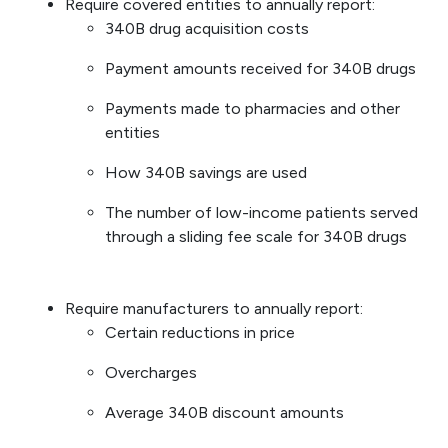
Require covered entities to annually report:
340B drug acquisition costs
Payment amounts received for 340B drugs
Payments made to pharmacies and other
entities
How 340B savings are used
The number of low-income patients served
through a sliding fee scale for 340B drugs
Require manufacturers to annually report:
Certain reductions in price
Overcharges
Average 340B discount amounts