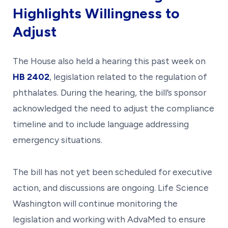
Highlights Willingness to
Adjust
The House also held a hearing this past week on
HB 2402
, legislation related to the regulation of
phthalates. During the hearing, the bill’s sponsor
acknowledged the need to adjust the compliance
timeline and to include language addressing
emergency situations.
The bill has not yet been scheduled for executive
action, and discussions are ongoing. Life Science
Washington will continue monitoring the
legislation and working with AdvaMed to ensure