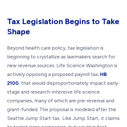
Tax Legislation Begins to Take
Shape
Beyond health care policy, tax legislation is
beginning to crystallize as lawmakers search for
new revenue sources. Life Science Washington is
actively opposing a proposed payroll tax,
HB
2100
, that would disproportionately impact early-
stage and research-intensive life science
companies, many of which are pre-revenue and
grant-funded. The proposal is modeled after the
Seattle Jump Start tax. Like Jump Start, it claims
to target large companies, but would in fact,