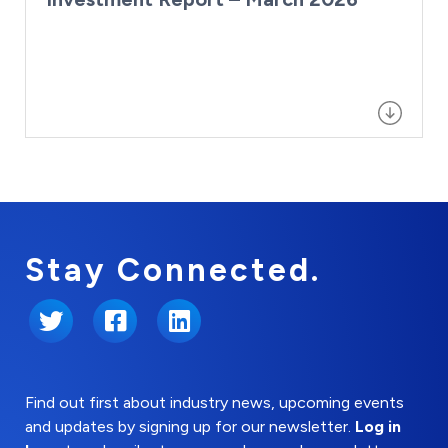
Stay Connected.
Twitter
Facebook
LinkedIn
Find out first about industry news, upcoming events
and updates by signing up for our newsletter.
Log in