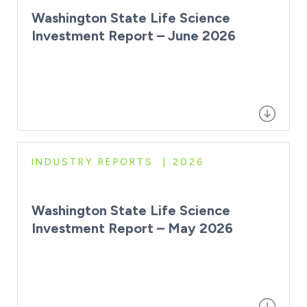
Washington State Life Science
Investment Report – June 2026
INDUSTRY REPORTS
2026
Washington State Life Science
Investment Report – May 2026