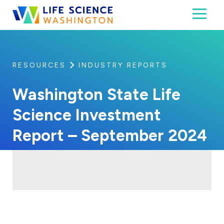
Skip to content
Toggl
Life Science Washington
An independent, non-profit 501(c)(6) trade assoc
RESOURCES
INDUSTRY REPORTS
Washington State Life
Science Investment
Report – September 2024