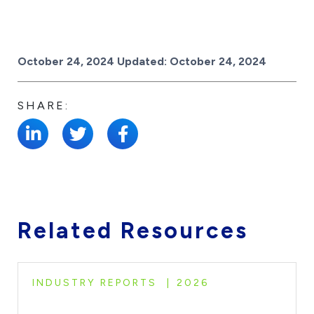
Posted on
October 24, 2024
Updated:
October 24, 2024
SHARE:
Related Resources
INDUSTRY REPORTS
2026