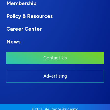
Membership
Policy & Resources
Career Center
News
Contact Us
Advertising
© 2026 Life Science Washington