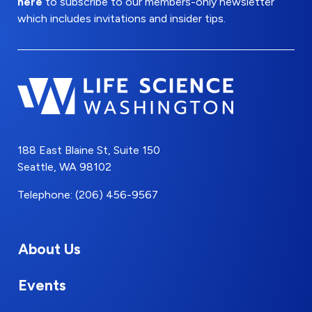
here
to subscribe to our members-only newsletter
which includes invitations and insider tips.
188 East Blaine St, Suite 150
Seattle, WA 98102
Telephone: (206) 456-9567
About Us
Events