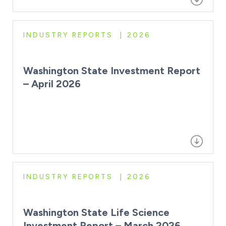
INDUSTRY REPORTS
2026
Washington State Investment Report
– April 2026
INDUSTRY REPORTS
2026
Washington State Life Science
Investment Report – March 2026