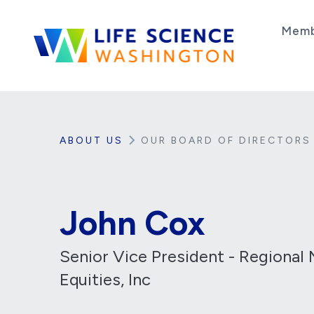
Skip to content
Memb
Life Science Washington
An independent, non-profit 501(c)(6) trade as
ABOUT US
OUR BOARD OF DIRECTORS
John Cox
Senior Vice President - Regional 
Equities, Inc