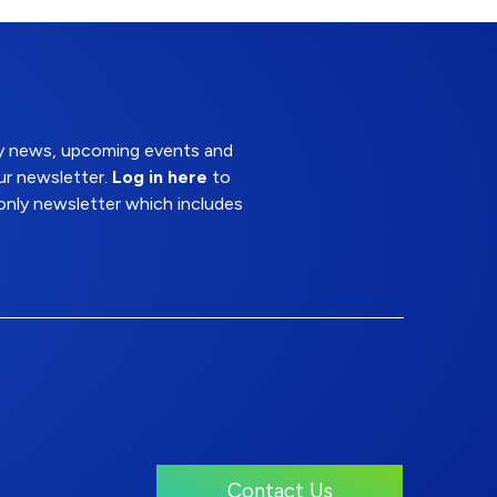
try news, upcoming events and
ur newsletter.
Log in here
to
nly newsletter which includes
Contact Us