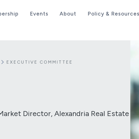
ership
Events
About
Policy & Resource
sociation serving the life sciences industry in the
EXECUTIVE COMMITTEE
Market Director, Alexandria Real Estate