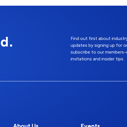
d.
Find out first about indus
updates by signing up for o
subscribe to our members-o
invitations and insider tips.
About Us
Events