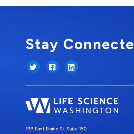
Stay Connecte
Twitter
Facebook
LinkedIn
188 East Blaine St, Suite 150