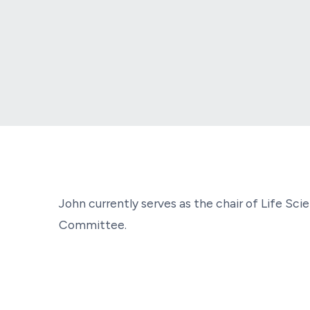
John currently serves as the chair of Life S
Committee.