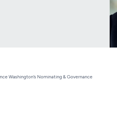
cience Washington’s Nominating & Governance