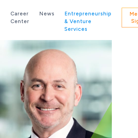
s
Career
News
Entrepreneurship
Me
Si
Center
& Venture
Services
 state of Washington.