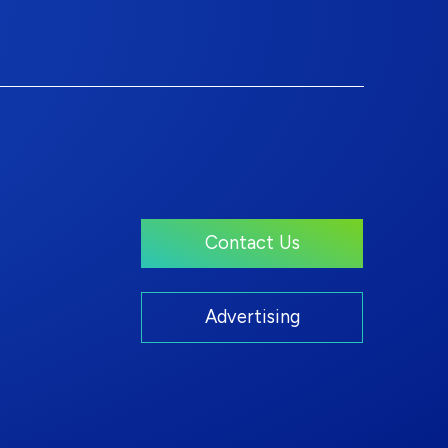
Contact Us
Advertising