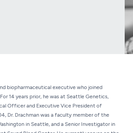
 and biopharmaceutical executive who joined
For 14 years prior, he was at Seattle Genetics,
al Officer and Executive Vice President of
4, Dr. Drachman was a faculty member of the
ashington in Seattle, and a Senior Investigator in