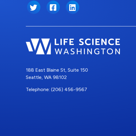
Twitter
Facebook
LinkedIn
188 East Blaine St, Suite 150
Seattle, WA 98102
Telephone: (206) 456-9567