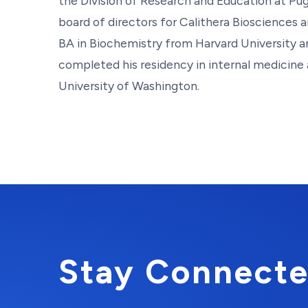
the Division of Research and Education at Pu
board of directors for Calithera Biosciences
BA in Biochemistry from Harvard University 
completed his residency in internal medicine 
University of Washington.
Stay Connecte