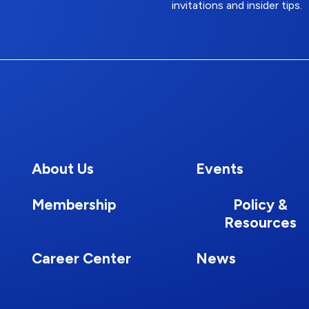
invitations and insider tips.
About Us
Events
Membership
Policy &
Resources
Career Center
News