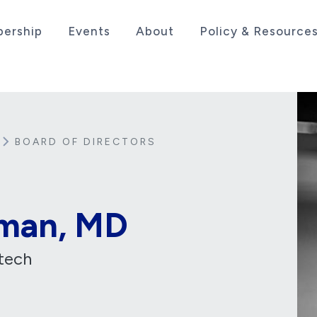
ership
Events
About
Policy & Resource
sociation serving the life sciences industry in the
BOARD OF DIRECTORS
man, MD
tech