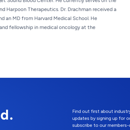
get Sound Blood Center. He currently serves on the
 and Harpoon Therapeutics. Dr. Drachman received a
and an MD from Harvard Medical School. He
and fellowship in medical oncology at the
d.
Find out first about indus
updates by signing up for o
subscribe to our members-o