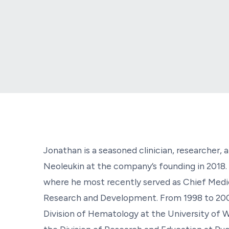
Jonathan is a seasoned clinician, researcher,
Neoleukin at the company’s founding in 2018. 
where he most recently served as Chief Medic
Research and Development. From 1998 to 200
Division of Hematology at the University of W