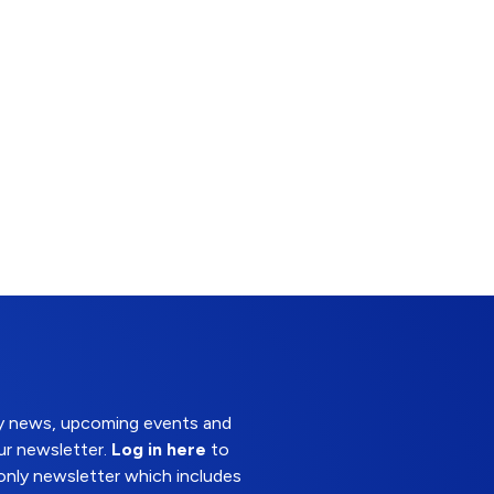
try news, upcoming events and
ur newsletter.
Log in here
to
nly newsletter which includes