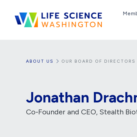
Skip to content
Memb
Life Science Washington
An independent, non-profit 501(c)(6) trade as
ABOUT US
OUR BOARD OF DIRECTORS
Jonathan Drach
Co-Founder and CEO, Stealth Bio