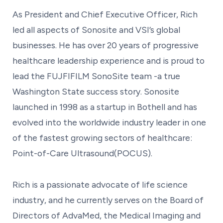
As President and Chief Executive Officer, Rich
led all aspects of Sonosite and VSI’s global
businesses. He has over 20 years of progressive
healthcare leadership experience and is proud to
lead the FUJFIFILM SonoSite team -a true
Washington State success story. Sonosite
launched in 1998 as a startup in Bothell and has
evolved into the worldwide industry leader in one
of the fastest growing sectors of healthcare:
Point-of-Care Ultrasound(POCUS).
Rich is a passionate advocate of life science
industry, and he currently serves on the Board of
Directors of AdvaMed, the Medical Imaging and