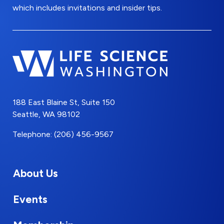
which includes invitations and insider tips.
188 East Blaine St, Suite 150
Seattle, WA 98102
Telephone: (206) 456-9567
About Us
Events