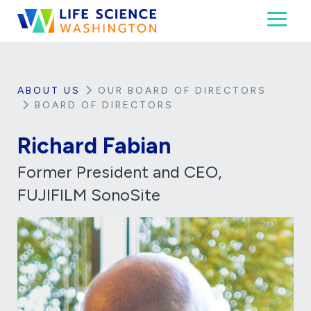
Skip to content
Toggl
Life Science Washington
An independent, non-profit 501(c)(6) trade assoc
ABOUT US
OUR BOARD OF DIRECTORS
BOARD OF DIRECTORS
Richard Fabian
Former President and CEO,
FUJIFILM SonoSite