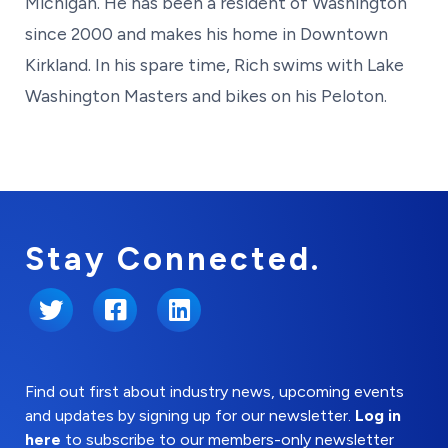
Michigan. He has been a resident of Washington
since 2000 and makes his home in Downtown
Kirkland. In his spare time, Rich swims with Lake
Washington Masters and bikes on his Peloton.
Stay Connected.
Twitter
Facebook
LinkedIn
Find out first about industry news, upcoming events
and updates by signing up for our newsletter.
Log in
here
to subscribe to our members-only newsletter