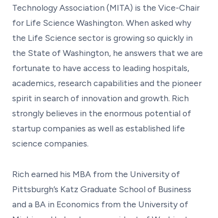
Technology Association (MITA) is the Vice-Chair
for Life Science Washington. When asked why
the Life Science sector is growing so quickly in
the State of Washington, he answers that we are
fortunate to have access to leading hospitals,
academics, research capabilities and the pioneer
spirit in search of innovation and growth. Rich
strongly believes in the enormous potential of
startup companies as well as established life
science companies.
Rich earned his MBA from the University of
Pittsburgh’s Katz Graduate School of Business
and a BA in Economics from the University of