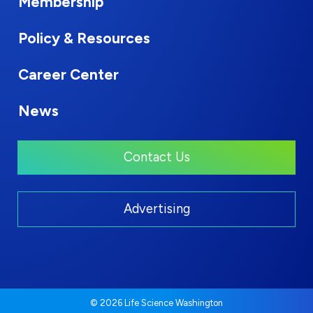
Membership
Policy & Resources
Career Center
News
Contact Us
Advertising
© 2026 Life Science Washington