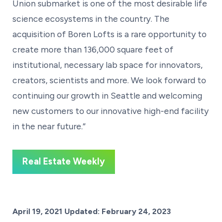
Union submarket is one of the most desirable life
science ecosystems in the country. The
acquisition of Boren Lofts is a rare opportunity to
create more than 136,000 square feet of
institutional, necessary lab space for innovators,
creators, scientists and more. We look forward to
continuing our growth in Seattle and welcoming
new customers to our innovative high-end facility
in the near future.”
Real Estate Weekly
Posted on
April 19, 2021
Updated:
February 24, 2023