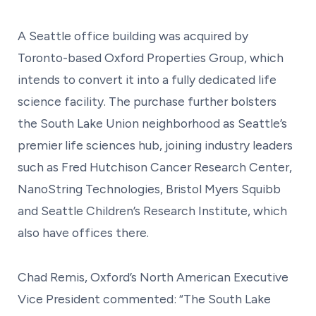
A Seattle office building was acquired by
Toronto-based Oxford Properties Group, which
intends to convert it into a fully dedicated life
science facility. The purchase further bolsters
the South Lake Union neighborhood as Seattle’s
premier life sciences hub, joining industry leaders
such as Fred Hutchison Cancer Research Center,
NanoString Technologies, Bristol Myers Squibb
and Seattle Children’s Research Institute, which
also have offices there.
Chad Remis, Oxford’s North American Executive
Vice President commented: “The South Lake