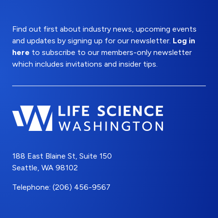
Find out first about industry news, upcoming events
and updates by signing up for our newsletter.
Log in
here
to subscribe to our members-only newsletter
which includes invitations and insider tips.
188 East Blaine St, Suite 150
Seattle, WA 98102
Telephone: (206) 456-9567