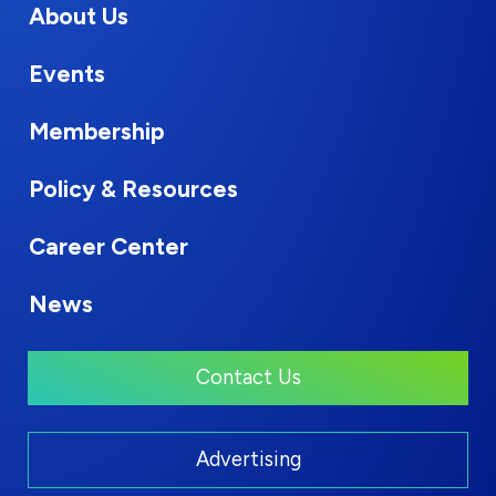
About Us
Events
Membership
Policy & Resources
Career Center
News
Contact Us
Advertising