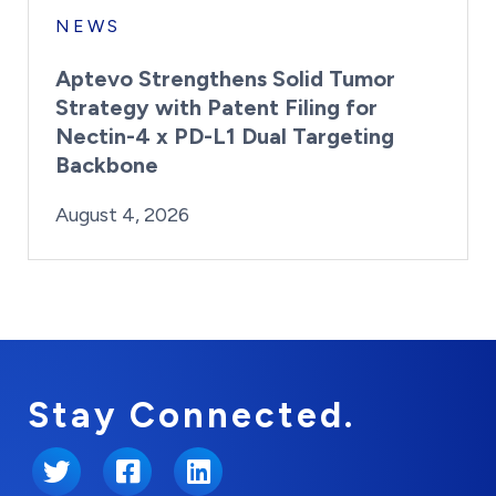
NEWS
Aptevo Strengthens Solid Tumor
Strategy with Patent Filing for
Nectin-4 x PD-L1 Dual Targeting
Backbone
By:
Posted on
Last Updated:
Brynne Irish
August 4, 2026
August 4, 2026
Stay Connected.
Twitter
Facebook
LinkedIn