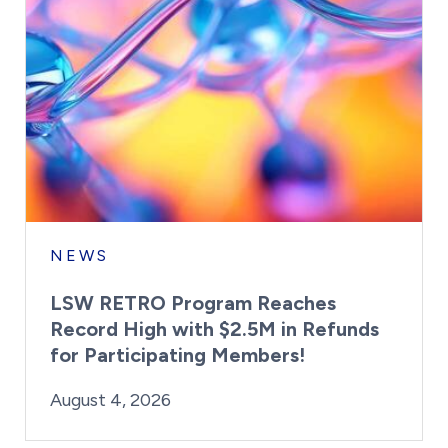
NEWS
LSW RETRO Program Reaches
Record High with $2.5M in Refunds
for Participating Members!
By:
Posted on
Last Updated:
Brynne Irish
August 4, 2026
August 4, 2026