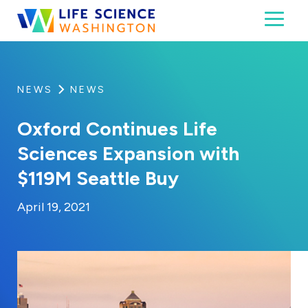
Skip to content
Toggl
Life Science Washington
An independent, non-profit 501(c)(6) trade assoc
NEWS
NEWS
Oxford Continues Life
Sciences Expansion with
$119M Seattle Buy
By:
Posted on
Last Updated:
Kaitlyn Campitiello
February 24, 2023
April 19, 2021