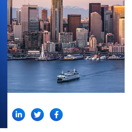
SHARE: