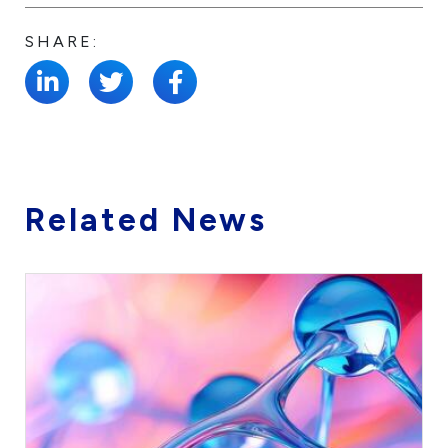
SHARE:
Related News