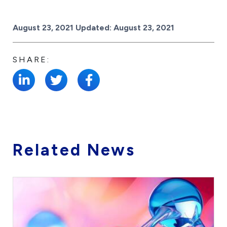
Posted on
August 23, 2021
Updated:
August 23, 2021
SHARE:
Related News