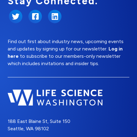
Stay Connected.
Twitter
Facebook
LinkedIn
Find out first about industry news, upcoming events
and updates by signing up for our newsletter.
Log in
here
to subscribe to our members-only newsletter
which includes invitations and insider tips.
188 East Blaine St, Suite 150
Seattle, WA 98102