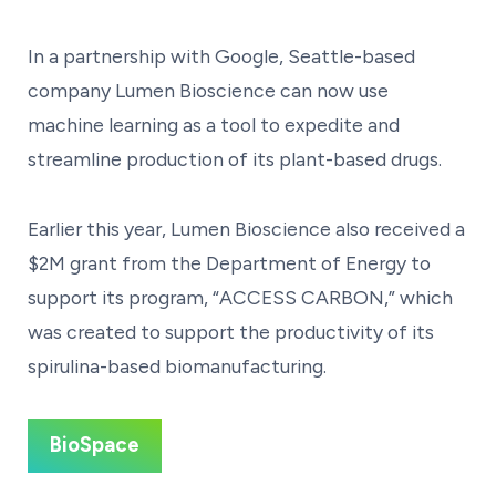
In a partnership with Google, Seattle-based
company Lumen Bioscience can now use
machine learning as a tool to expedite and
streamline production of its plant-based drugs.
Earlier this year, Lumen Bioscience also received a
$2M grant from the Department of Energy to
support its program, “ACCESS CARBON,” which
was created to support the productivity of its
spirulina-based biomanufacturing.
BioSpace