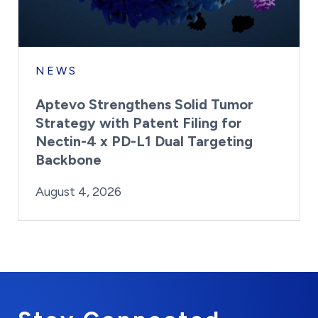
NEWS
Aptevo Strengthens Solid Tumor
Strategy with Patent Filing for
Nectin-4 x PD-L1 Dual Targeting
Backbone
By:
Posted on
Last Updated:
Brynne Irish
August 4, 2026
August 4, 2026