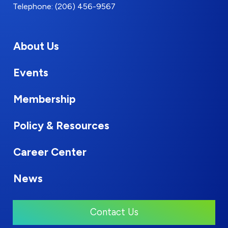
Telephone: (206) 456-9567
About Us
Events
Membership
Policy & Resources
Career Center
News
Contact Us