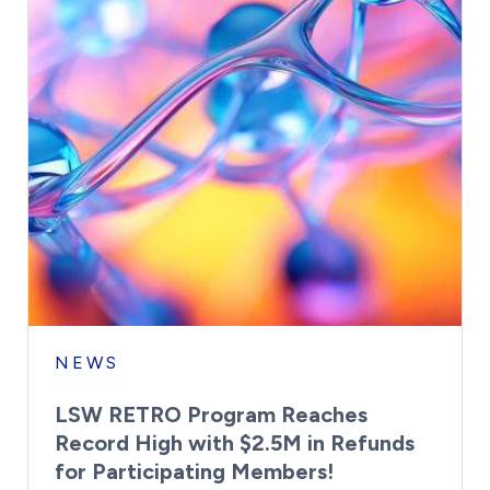
NEWS
LSW RETRO Program Reaches
Record High with $2.5M in Refunds
for Participating Members!