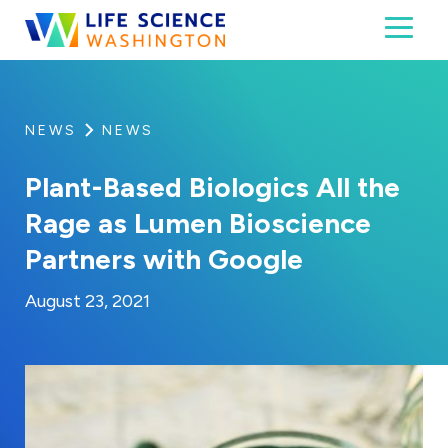
Skip to content
Toggl
Life Science Washington
An independent, non-profit 501(c)(6) trade assoc
NEWS
NEWS
Plant-Based Biologics All the
Rage as Lumen Bioscience
Partners with Google
By:
Posted on
Last Updated:
Kaitlyn Campitiello
August 23, 2021
August 23, 2021