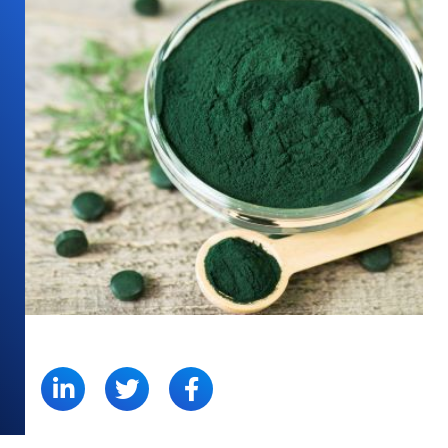
SHARE: