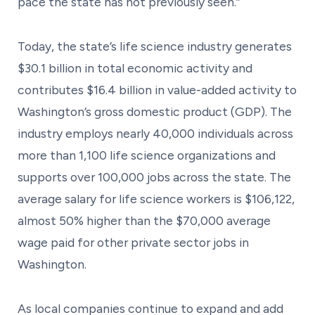
pace the state has not previously seen.”
Today, the state’s life science industry generates
$30.1 billion in total economic activity and
contributes $16.4 billion in value-added activity to
Washington’s gross domestic product (GDP). The
industry employs nearly 40,000 individuals across
more than 1,100 life science organizations and
supports over 100,000 jobs across the state. The
average salary for life science workers is $106,122,
almost 50% higher than the $70,000 average
wage paid for other private sector jobs in
Washington.
As local companies continue to expand and add