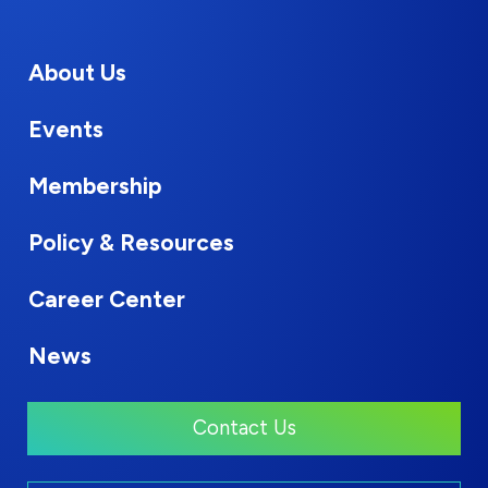
About Us
Events
Membership
Policy & Resources
Career Center
News
Contact Us