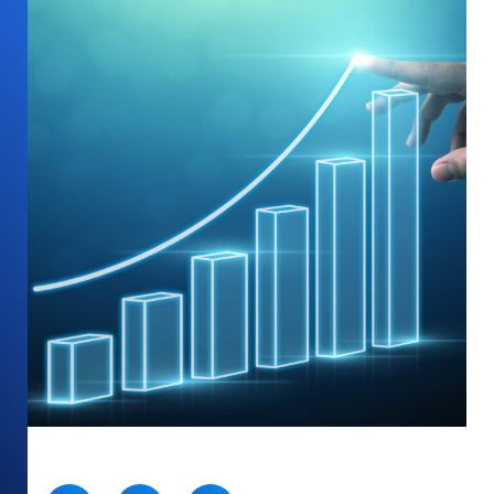
SHARE: