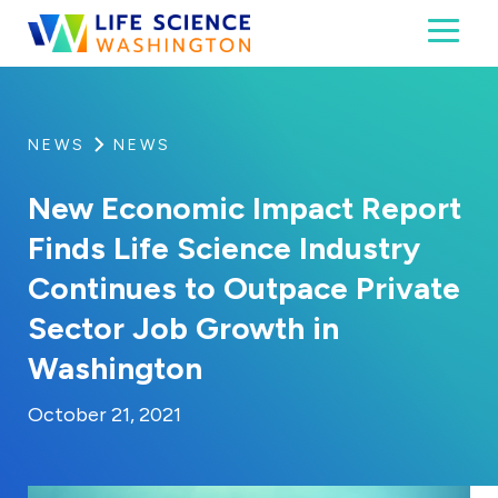
Skip to content
Toggl
Life Science Washington
An independent, non-profit 501(c)(6) trade assoc
NEWS
NEWS
New Economic Impact Report
Finds Life Science Industry
Continues to Outpace Private
Sector Job Growth in
Washington
By:
Posted on
Last Updated:
Kaitlyn Campitiello
October 21, 2021
October 21, 2021