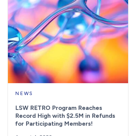
NEWS
LSW RETRO Program Reaches
Record High with $2.5M in Refunds
for Participating Members!