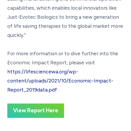
capabilities, which enables local innovators like
Just-Evotec Biologics to bring a new generation
of life saving therapies to the global market more
quickly.”
For more information or to dive further into the
Economic Impact Report, please visit
https://lifesciencewa.org/wp-
content/uploads/2021/10/Economic-Impact-
Report_2019data.pdf
View Report Here