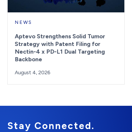
NEWS
Aptevo Strengthens Solid Tumor
Strategy with Patent Filing for
Nectin-4 x PD-L1 Dual Targeting
Backbone
By:
Posted on
Last Updated:
Brynne Irish
August 4, 2026
August 4, 2026
Stay Connected.