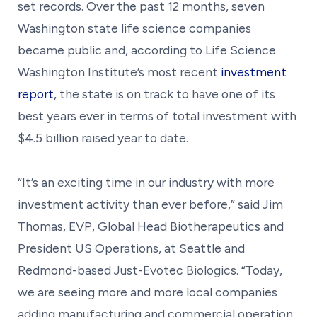
set records. Over the past 12 months, seven
Washington state life science companies
became public and, according to Life Science
Washington Institute’s most recent
investment
report
, the state is on track to have one of its
best years ever in terms of total investment with
$4.5 billion raised year to date.
“It’s an exciting time in our industry with more
investment activity than ever before,” said Jim
Thomas, EVP, Global Head Biotherapeutics and
President US Operations, at Seattle and
Redmond-based Just-Evotec Biologics. “Today,
we are seeing more and more local companies
adding manufacturing and commercial operation