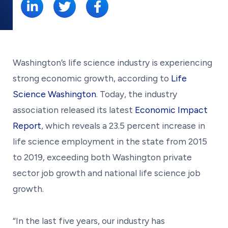
Washington’s life science industry is experiencing
strong economic growth, according to
Life
Science Washington
. Today, the industry
association released its latest
Economic Impact
Report
, which reveals a 23.5 percent increase in
life science employment in the state from 2015
to 2019, exceeding both Washington private
sector job growth and national life science job
growth.
“In the last five years, our industry has