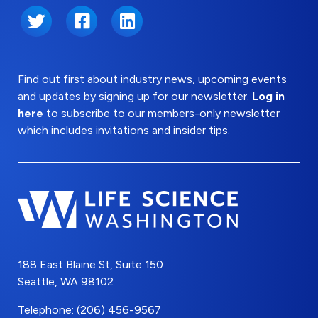
Twitter
Facebook
LinkedIn
Find out first about industry news, upcoming events
and updates by signing up for our newsletter.
Log in
here
to subscribe to our members-only newsletter
which includes invitations and insider tips.
188 East Blaine St, Suite 150
Seattle, WA 98102
Telephone: (206) 456-9567