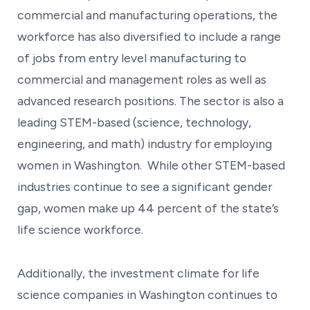
commercial and manufacturing operations, the
workforce has also diversified to include a range
of jobs from entry level manufacturing to
commercial and management roles as well as
advanced research positions. The sector is also a
leading STEM-based (science, technology,
engineering, and math) industry for employing
women in Washington. While other STEM-based
industries continue to see a significant gender
gap, women make up 44 percent of the state’s
life science workforce.
Additionally, the investment climate for life
science companies in Washington continues to