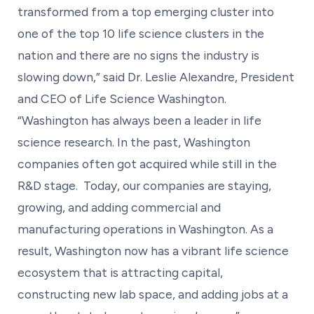
transformed from a top emerging cluster into
one of the top 10 life science clusters in the
nation and there are no signs the industry is
slowing down,” said Dr. Leslie Alexandre, President
and CEO of Life Science Washington.
“Washington has always been a leader in life
science research. In the past, Washington
companies often got acquired while still in the
R&D stage. Today, our companies are staying,
growing, and adding commercial and
manufacturing operations in Washington. As a
result, Washington now has a vibrant life science
ecosystem that is attracting capital,
constructing new lab space, and adding jobs at a