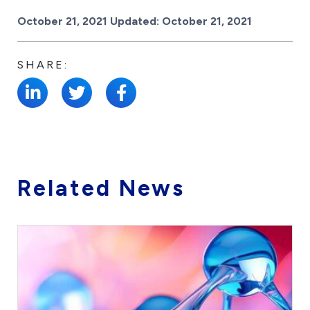
Posted on
October 21, 2021
Updated:
October 21, 2021
SHARE:
Related News