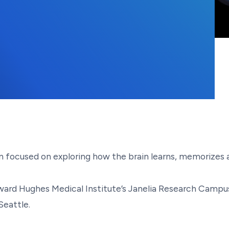
7, 2021
ion focused on exploring how the brain learns, memorizes
ard Hughes Medical Institute’s Janelia Research Campus 
Seattle.