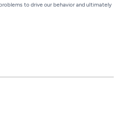
 problems to drive our behavior and ultimately