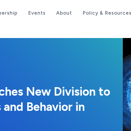
ership
Events
About
Policy & Resource
sociation serving the life sciences industry in the
nches New Division to
 and Behavior in