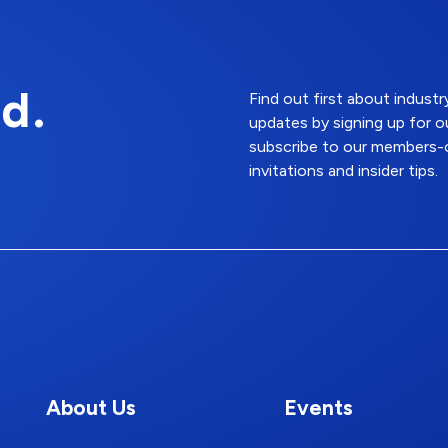
d.
Find out first about indus
updates by signing up for o
subscribe to our members-o
invitations and insider tips.
About Us
Events