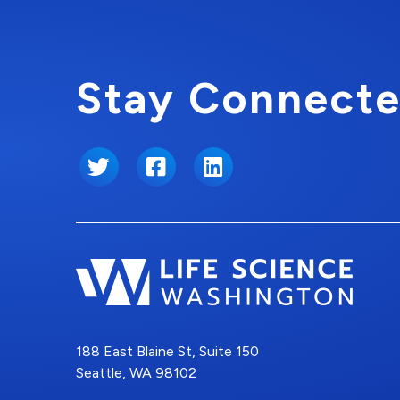
Stay Connecte
Twitter
Facebook
LinkedIn
188 East Blaine St, Suite 150
Seattle, WA 98102