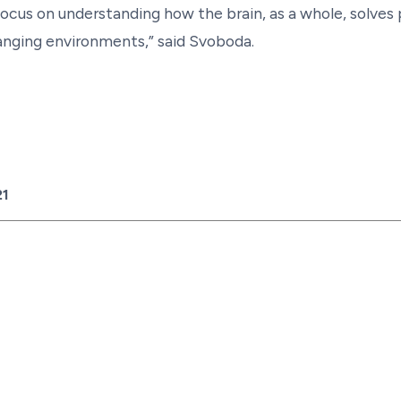
focus on understanding how the brain, as a whole, solves
hanging environments,” said Svoboda.
21