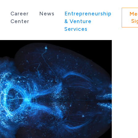
s
Career
News
Entrepreneurship
Me
Si
Center
& Venture
Services
 state of Washington.