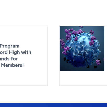
Program
ord High with
unds for
g Members!
By:
Last Updated:
Brynne Irish
August 4, 2026