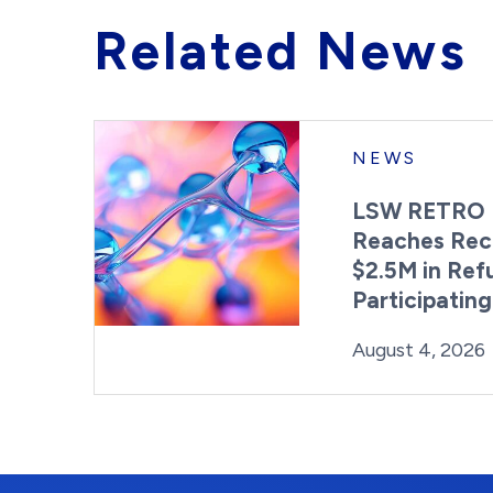
Related News
NEWS
LSW RETRO 
Reaches Rec
$2.5M in Ref
Participatin
Posted on
August 4, 2026