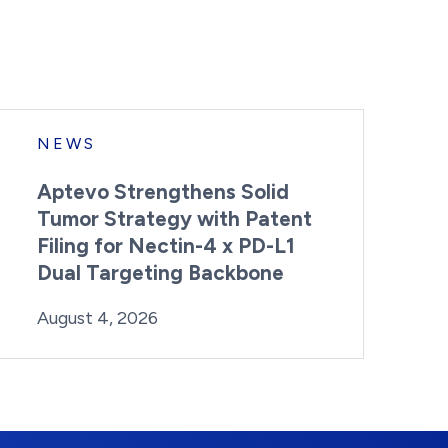
NEWS
Aptevo Strengthens Solid
Tumor Strategy with Patent
Filing for Nectin-4 x PD-L1
Dual Targeting Backbone
By:
Posted on
Last Updated:
Brynne Irish
August 4, 2026
August 4, 2026