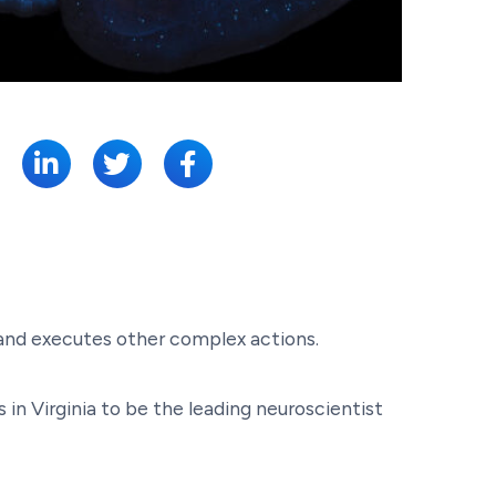
SHARE:
 and executes other complex actions.
in Virginia to be the leading neuroscientist