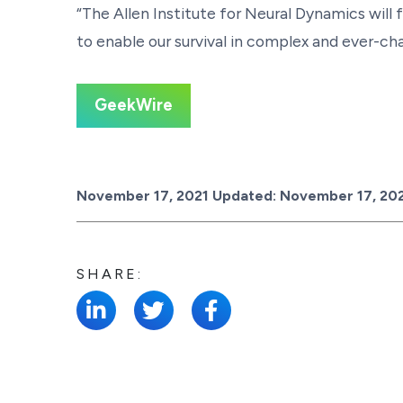
“The Allen Institute for Neural Dynamics will 
to enable our survival in complex and ever-c
GeekWire
Posted on
November 17, 2021
Updated:
November 17, 20
SHARE: