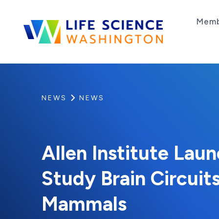
Skip to content
Memb
Life Science Washington
An independent, non-profit 501(c)(6) trade as
NEWS
NEWS
Allen Institute Lau
Study Brain Circuits
Mammals