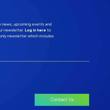
try news, upcoming events and
ur newsletter.
Log in here
to
nly newsletter which includes
Contact Us