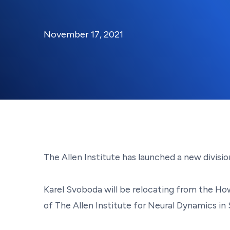
By:
Posted on
Last Updated:
Kaitlyn Campitiello
November 1
November 17, 2021
The Allen Institute has launched a new divis
Karel Svoboda will be relocating from the How
of The Allen Institute for Neural Dynamics in 