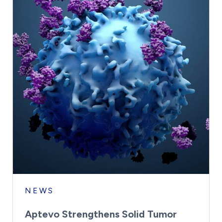
NEWS
Aptevo Strengthens Solid Tumor