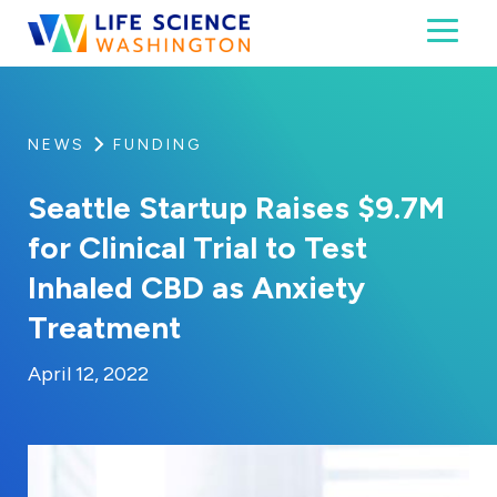
Skip to content
Toggl
Life Science Washington
An independent, non-profit 501(c)(6) trade assoc
NEWS
FUNDING
Seattle Startup Raises $9.7M
for Clinical Trial to Test
Inhaled CBD as Anxiety
Treatment
By:
Posted on
Last Updated:
Kaitlyn Campitiello
April 12, 2022
April 12, 2022