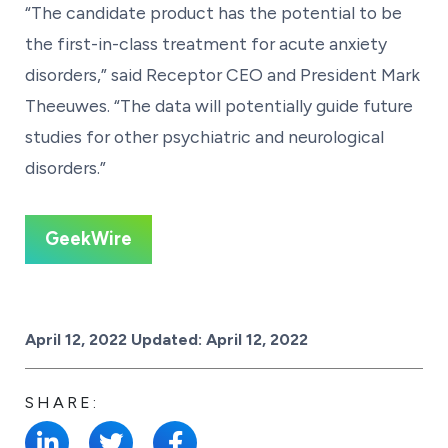
“The candidate product has the potential to be
the first-in-class treatment for acute anxiety
disorders,” said Receptor CEO and President Mark
Theeuwes. “The data will potentially guide future
studies for other psychiatric and neurological
disorders.”
GeekWire
Posted on
April 12, 2022
Updated:
April 12, 2022
SHARE: