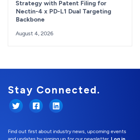
Strategy with Patent Filing for
Nectin-4 x PD-L1 Dual Targeting
Backbone
By:
Posted on
Last Updated:
Brynne Irish
August 4, 2026
August 4, 2026
Stay Connected.
Twitter
Facebook
LinkedIn
Find out first about industry news, upcoming events
and updates by signing up for our newsletter.
Log in