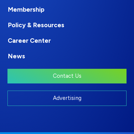
Membership
Policy & Resources
Career Center
News
Contact Us
Advertising