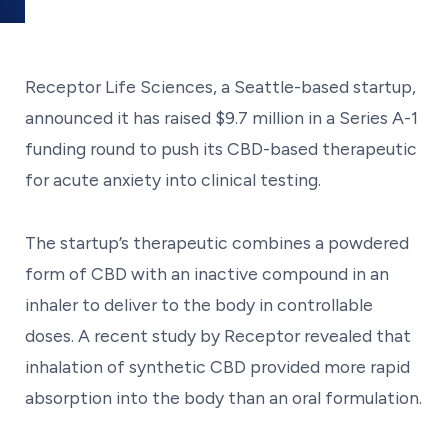
Receptor Life Sciences, a Seattle-based startup,
announced it has raised $9.7 million in a Series A-1
funding round to push its CBD-based therapeutic
for acute anxiety into clinical testing.
The startup’s therapeutic combines a powdered
form of CBD with an inactive compound in an
inhaler to deliver to the body in controllable
doses. A recent study by Receptor revealed that
inhalation of synthetic CBD provided more rapid
absorption into the body than an oral formulation.