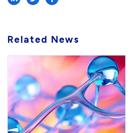
Related News