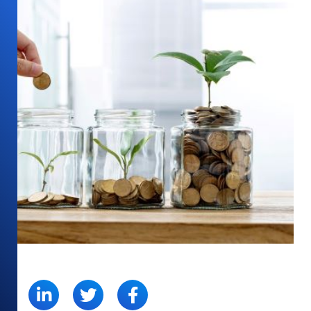
SHARE: