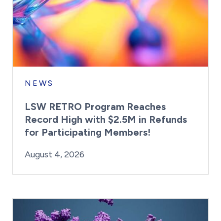
NEWS
LSW RETRO Program Reaches
Record High with $2.5M in Refunds
for Participating Members!
By:
Posted on
Last Updated:
Brynne Irish
August 4, 2026
August 4, 2026