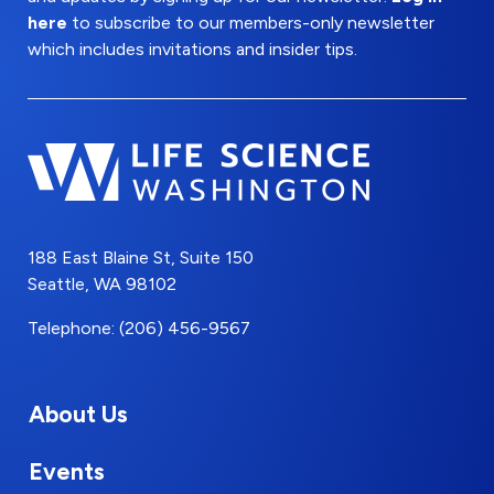
here
to subscribe to our members-only newsletter
which includes invitations and insider tips.
188 East Blaine St, Suite 150
Seattle, WA 98102
Telephone: (206) 456-9567
About Us
Events