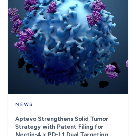
NEWS
Aptevo Strengthens Solid Tumor
Strategy with Patent Filing for
Nectin-4 x PD-L1 Dual Targeting