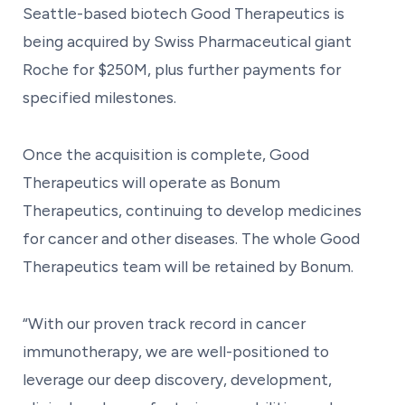
Seattle-based biotech Good Therapeutics is
being acquired by Swiss Pharmaceutical giant
Roche for $250M, plus further payments for
specified milestones.
Once the acquisition is complete, Good
Therapeutics will operate as Bonum
Therapeutics, continuing to develop medicines
for cancer and other diseases. The whole Good
Therapeutics team will be retained by Bonum.
“With our proven track record in cancer
immunotherapy, we are well-positioned to
leverage our deep discovery, development,