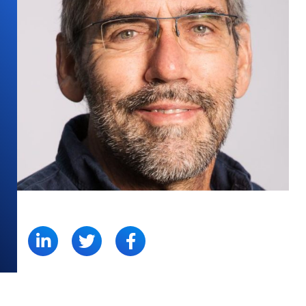
SHARE: