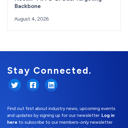
Backbone
By:
Posted on
Last Updated:
Brynne Irish
August 4, 2026
August 4, 2026
Stay Connected.
Twitter
Facebook
LinkedIn
Find out first about industry news, upcoming events
and updates by signing up for our newsletter.
Log in
here
to subscribe to our members-only newsletter