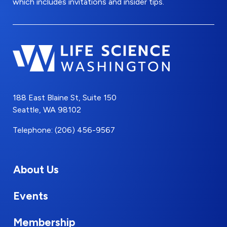
which includes invitations and insider tips.
188 East Blaine St, Suite 150
Seattle, WA 98102
Telephone: (206) 456-9567
About Us
Events
Membership