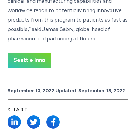
clinical, and manufacturing capabilities and
worldwide reach to potentially bring innovative
products from this program to patients as fast as
possible,” said James Sabry, global head of
pharmaceutical partnering at Roche.
Seattle Inno
Posted on
September 13, 2022
Updated:
September 13, 2022
SHARE: