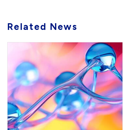
Related News