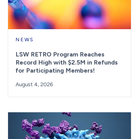
NEWS
LSW RETRO Program Reaches
Record High with $2.5M in Refunds
for Participating Members!
By:
Posted on
Last Updated:
Brynne Irish
August 4, 2026
August 4, 2026