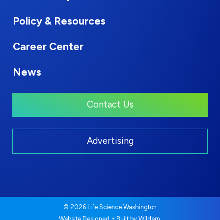
Policy & Resources
Career Center
News
Contact Us
Advertising
© 2026 Life Science Washington
.
Website Designed + Built by
Wildern