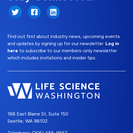
Twitter
Facebook
LinkedIn
Find out first about industry news, upcoming events
and updates by signing up for our newsletter.
Log in
here
to subscribe to our members-only newsletter
which includes invitations and insider tips.
188 East Blaine St, Suite 150
Seattle, WA 98102
Telephone: (206) 456-9567