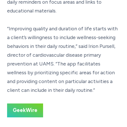
daily reminders on focus areas and links to
educational materials.
“Improving quality and duration of life starts with
a client’s willingness to include wellness-seeking
behaviors in their daily routine,” said Irion Pursell,
director of cardiovascular disease primary
prevention at UAMS. “The app facilitates
wellness by prioritizing specific areas for action
and providing content on particular activities a
client can include in their daily routine.”
GeekWire