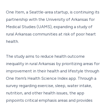
One Item, a Seattle-area startup, is continuing its
partnership with the University of Arkansas for
Medical Studies (UAMS), expanding a study of
rural Arkansas communities at risk of poor heart
health.
The study aims to reduce health outcome
inequality in rural Arkansas by prioritizing areas for
improvement in their health and lifestyle through
One Item’s Health Science Index app. Through a
survey regarding exercise, sleep, water intake,
nutrition, and other health issues, the app
pinpoints critical emphasis areas and provides