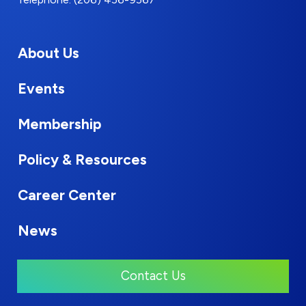
About Us
Events
Membership
Policy & Resources
Career Center
News
Contact Us