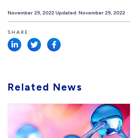
Posted on
November 29, 2022
Updated:
November 29, 2022
SHARE:
Related News