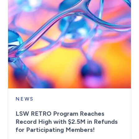
NEWS
LSW RETRO Program Reaches
Record High with $2.5M in Refunds
for Participating Members!