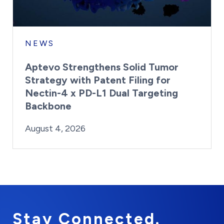
NEWS
Aptevo Strengthens Solid Tumor
Strategy with Patent Filing for
Nectin-4 x PD-L1 Dual Targeting
Backbone
By:
Posted on
Last Updated:
Brynne Irish
August 4, 2026
August 4, 2026
Stay Connected.