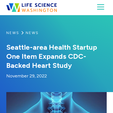
Skip to content
Toggl
Life Science Washington
An independent, non-profit 501(c)(6) trade assoc
NEWS
NEWS
Seattle-area Health Startup
One Item Expands CDC-
Backed Heart Study
By:
Posted on
Last Updated:
Kaitlyn Campitiello
November 29, 20
November 29, 2022