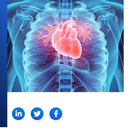
SHARE: