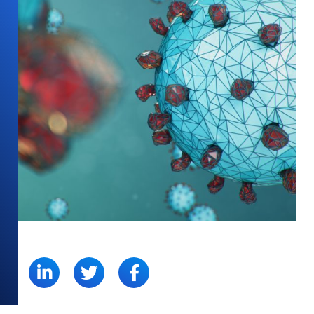
SHARE: