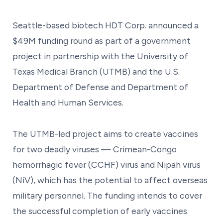
Seattle-based biotech HDT Corp. announced a
$49M funding round as part of a government
project in partnership with the University of
Texas Medical Branch (UTMB) and the U.S.
Department of Defense and Department of
Health and Human Services.
The UTMB-led project aims to create vaccines
for two deadly viruses — Crimean-Congo
hemorrhagic fever (CCHF) virus and Nipah virus
(NiV), which has the potential to affect overseas
military personnel. The funding intends to cover
the successful completion of early vaccines