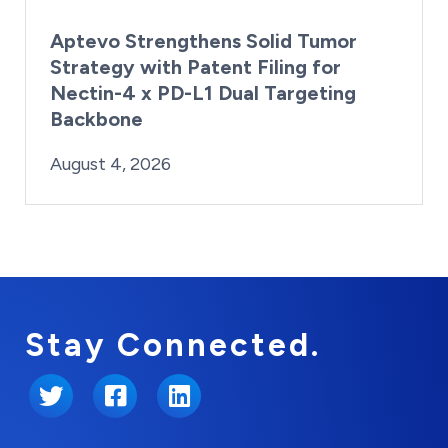
Aptevo Strengthens Solid Tumor
Strategy with Patent Filing for
Nectin-4 x PD-L1 Dual Targeting
Backbone
By:
Posted on
Last Updated:
Brynne Irish
August 4, 2026
August 4, 2026
Stay Connected.
Twitter
Facebook
LinkedIn