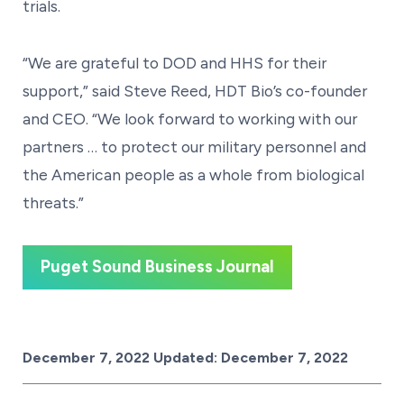
trials.
“We are grateful to DOD and HHS for their
support,” said Steve Reed, HDT Bio’s co-founder
and CEO. “We look forward to working with our
partners … to protect our military personnel and
the American people as a whole from biological
threats.”
Puget Sound Business Journal
Posted on
December 7, 2022
Updated:
December 7, 2022