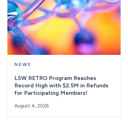
NEWS
LSW RETRO Program Reaches
Record High with $2.5M in Refunds
for Participating Members!
By:
Posted on
Last Updated:
Brynne Irish
August 4, 2026
August 4, 2026