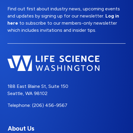
Find out first about industry news, upcoming events
and updates by signing up for our newsletter.
Log in
here
to subscribe to our members-only newsletter
which includes invitations and insider tips.
188 East Blaine St, Suite 150
Seattle, WA 98102
Telephone: (206) 456-9567
About Us