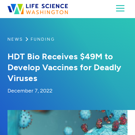
Skip to content
Toggl
Life Science Washington
An independent, non-profit 501(c)(6) trade assoc
NEWS
FUNDING
HDT Bio Receives $49M to
Develop Vaccines for Deadly
Viruses
By:
Posted on
Last Updated:
Kaitlyn Campitiello
December 7, 2022
December 7, 2022