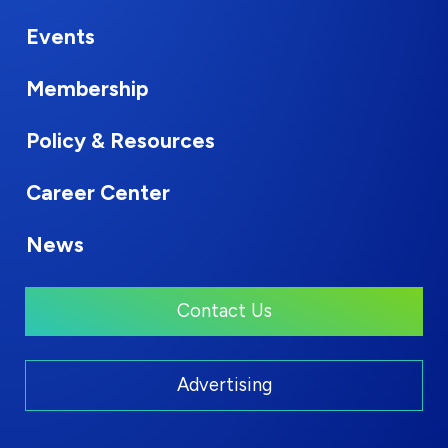
Events
Membership
Policy & Resources
Career Center
News
Contact Us
Advertising