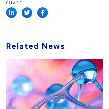
SHARE:
Related News