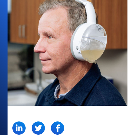
SHARE: