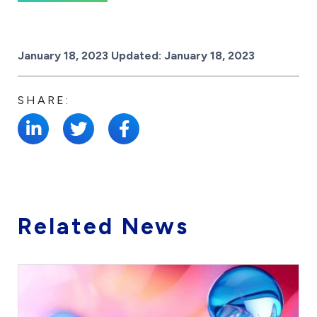
Posted on
January 18, 2023
Updated:
January 18, 2023
SHARE:
Related News