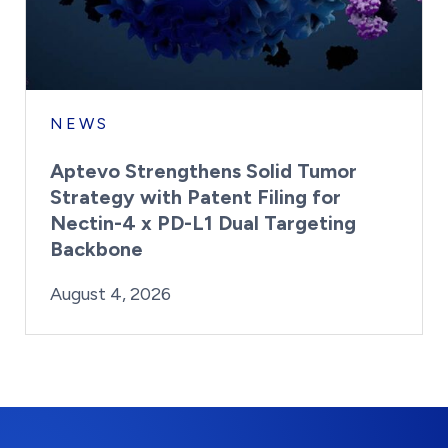
NEWS
Aptevo Strengthens Solid Tumor
Strategy with Patent Filing for
Nectin-4 x PD-L1 Dual Targeting
Backbone
By:
Posted on
Last Updated:
Brynne Irish
August 4, 2026
August 4, 2026