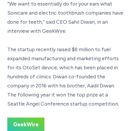
“We want to essentially do for your ears what
Sonicare and electric toothbrush companies have
done for teeth,” said CEO Sahil Diwan, in an
interview with GeekWire.
The startup recently raised $8 million to fuel
expanded manufacturing and marketing efforts
for its OtoSet device, which has been placed in
hundreds of clinics. Diwan co-founded the
company in 2016 with his brother, Aadil Diwan.
The following year it won the top prize at a
Seattle Angel Conference startup competition.
GeekWire