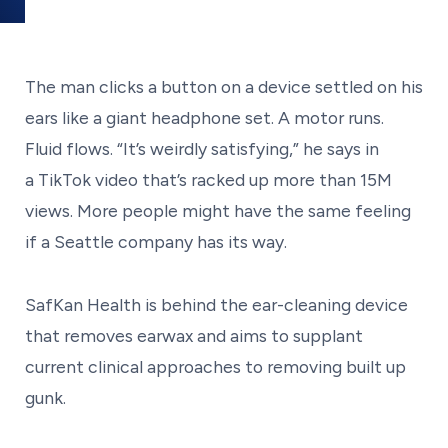
The man clicks a button on a device settled on his
ears like a giant headphone set. A motor runs.
Fluid flows. “It’s weirdly satisfying,” he says in
a TikTok video that’s racked up more than 15M
views. More people might have the same feeling
if a Seattle company has its way.
SafKan Health is behind the ear-cleaning device
that removes earwax and aims to supplant
current clinical approaches to removing built up
gunk.