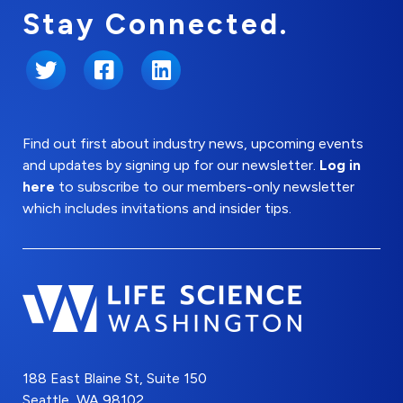
Stay Connected.
Twitter
Facebook
LinkedIn
Find out first about industry news, upcoming events
and updates by signing up for our newsletter.
Log in
here
to subscribe to our members-only newsletter
which includes invitations and insider tips.
188 East Blaine St, Suite 150
Seattle, WA 98102