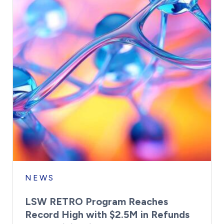
NEWS
LSW RETRO Program Reaches
Record High with $2.5M in Refunds