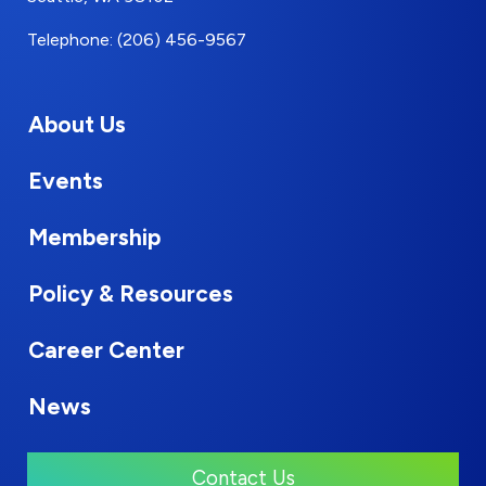
Telephone: (206) 456-9567
About Us
Events
Membership
Policy & Resources
Career Center
News
Contact Us