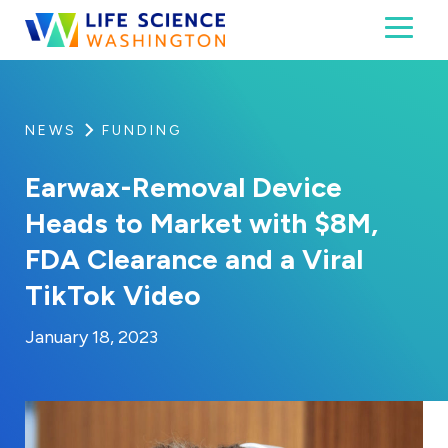
Skip to content
Toggl
Life Science Washington
An independent, non-profit 501(c)(6) trade assoc
NEWS
FUNDING
Earwax-Removal Device
Heads to Market with $8M,
FDA Clearance and a Viral
TikTok Video
By:
Posted on
Last Updated:
Kaitlyn Campitiello
January 18, 2023
January 18, 2023