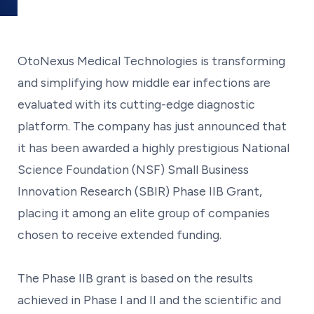
OtoNexus Medical Technologies is transforming
and simplifying how middle ear infections are
evaluated with its cutting-edge diagnostic
platform. The company has just announced that
it has been awarded a highly prestigious National
Science Foundation (NSF) Small Business
Innovation Research (SBIR) Phase IIB Grant,
placing it among an elite group of companies
chosen to receive extended funding.
The Phase IIB grant is based on the results
achieved in Phase I and II and the scientific and