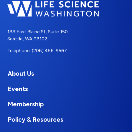
188 East Blaine St, Suite 150
Seattle, WA 98102
Telephone: (206) 456-9567
About Us
Events
Membership
Policy & Resources