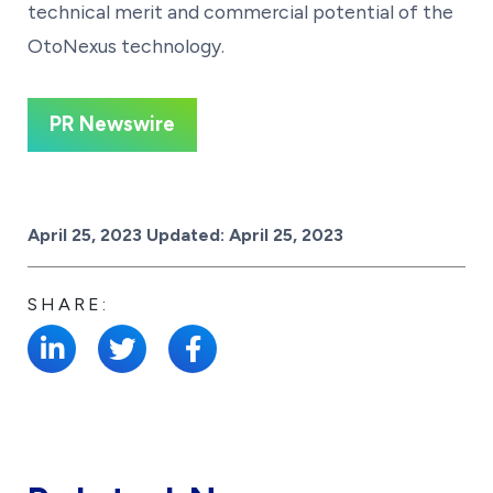
technical merit and commercial potential of the
OtoNexus technology.
PR Newswire
Posted on
April 25, 2023
Updated:
April 25, 2023
SHARE: