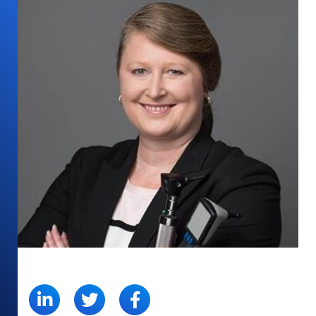
SHARE: