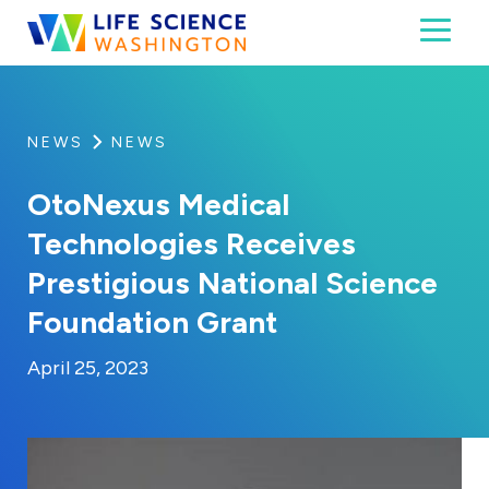
Skip to content
Toggl
Life Science Washington
An independent, non-profit 501(c)(6) trade assoc
NEWS
NEWS
OtoNexus Medical
Technologies Receives
Prestigious National Science
Foundation Grant
By:
Posted on
Last Updated:
Kaitlyn Campitiello
April 25, 2023
April 25, 2023