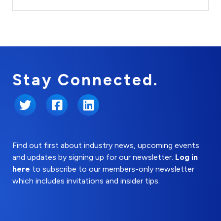
Stay Connected.
Twitter
Facebook
LinkedIn
Find out first about industry news, upcoming events
and updates by signing up for our newsletter.
Log in
here
to subscribe to our members-only newsletter
which includes invitations and insider tips.