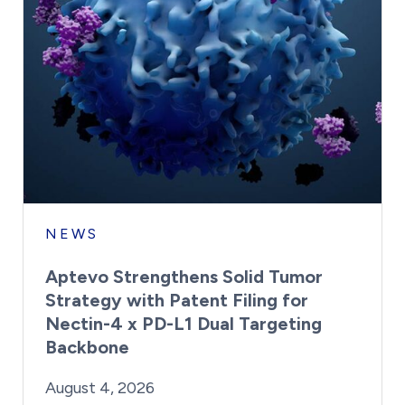
NEWS
Aptevo Strengthens Solid Tumor
Strategy with Patent Filing for
Nectin-4 x PD-L1 Dual Targeting
Backbone
By:
Posted on
Last Updated:
Brynne Irish
August 4, 2026
August 4, 2026