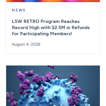
NEWS
LSW RETRO Program Reaches
Record High with $2.5M in Refunds
for Participating Members!
By:
Posted on
Last Updated:
Brynne Irish
August 4, 2026
August 4, 2026