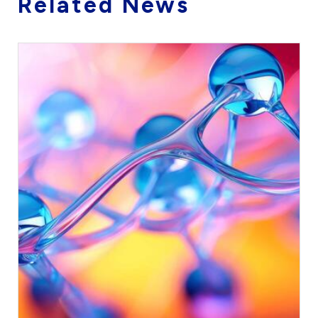
Related News