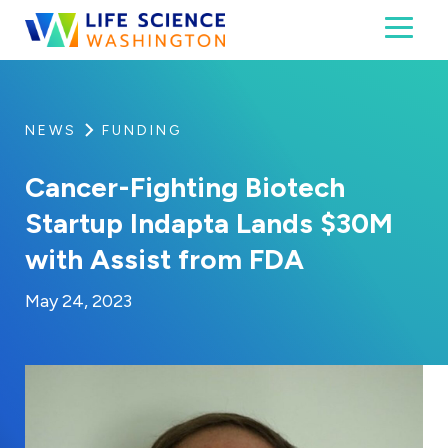
Skip to content
Toggl
Life Science Washington
An independent, non-profit 501(c)(6) trade assoc
NEWS
FUNDING
Cancer-Fighting Biotech
Startup Indapta Lands $30M
with Assist from FDA
By:
Posted on
Last Updated:
Kaitlyn Campitiello
May 24, 2023
May 24, 2023