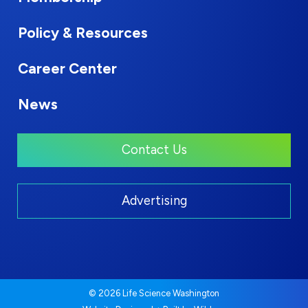
Policy & Resources
Career Center
News
Contact Us
Advertising
© 2026 Life Science Washington