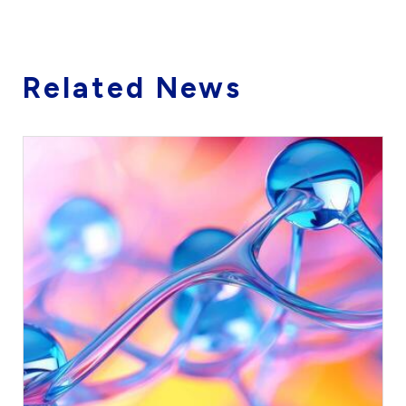
Related News