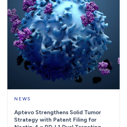
NEWS
Aptevo Strengthens Solid Tumor
Strategy with Patent Filing for
Nectin-4 x PD-L1 Dual Targeting