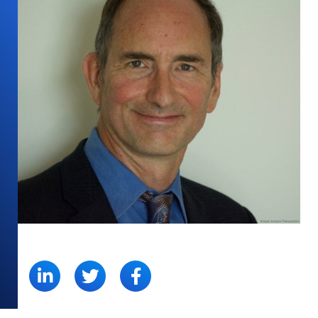
SHARE: