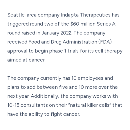
Seattle-area company Indapta Therapeutics has
triggered round two of the $60 million Series A
round raised in January 2022. The company
received Food and Drug Administration (FDA)
approval to begin phase 1 trials for its cell therapy
aimed at cancer.
The company currently has 10 employees and
plans to add between five and 10 more over the
next year. Additionally, the company works with
10-15 consultants on their “natural killer cells” that
have the ability to fight cancer.