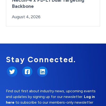
Backbone
By:
Posted on
Last Updated:
Brynne Irish
August 4, 2026
August 4, 2026
Stay Connected.
Twitter
Facebook
LinkedIn
Find out first about industry news, upcoming events
and updates by signing up for our newsletter.
Log in
here
to subscribe to our members-only newsletter