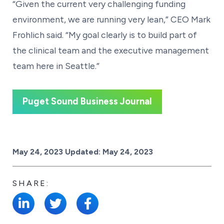
“Given the current very challenging funding
environment, we are running very lean,” CEO Mark
Frohlich said. “My goal clearly is to build part of
the clinical team and the executive management
team here in Seattle.”
Puget Sound Business Journal
Posted on
May 24, 2023
Updated:
May 24, 2023
SHARE: