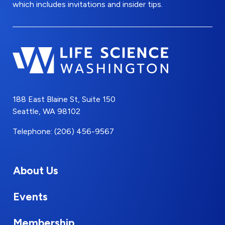
which includes invitations and insider tips.
188 East Blaine St, Suite 150
Seattle, WA 98102
Telephone: (206) 456-9567
About Us
Events
Membership