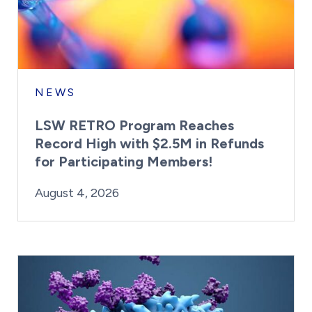
NEWS
LSW RETRO Program Reaches
Record High with $2.5M in Refunds
for Participating Members!
By:
Posted on
Last Updated:
Brynne Irish
August 4, 2026
August 4, 2026