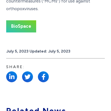
countermeasures (“MCMs”) for use against
orthopoxviruses.
BioSpace
Posted on
July 5, 2023
Updated:
July 5, 2023
SHARE:
Related News