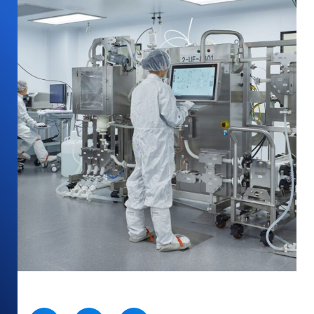
SHARE: