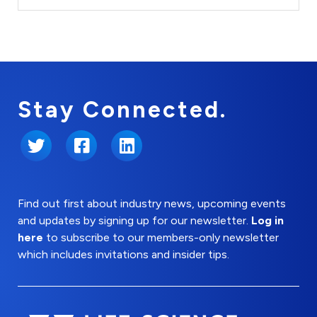
Stay Connected.
Twitter
Facebook
LinkedIn
Find out first about industry news, upcoming events
and updates by signing up for our newsletter.
Log in
here
to subscribe to our members-only newsletter
which includes invitations and insider tips.