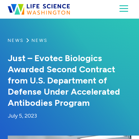
Skip to content
Toggl
Life Science Washington
An independent, non-profit 501(c)(6) trade assoc
NEWS
NEWS
Just – Evotec Biologics
Awarded Second Contract
from U.S. Department of
Defense Under Accelerated
Antibodies Program
By:
Posted on
Last Updated:
Kaitlyn Campitiello
July 5, 2023
July 5, 2023