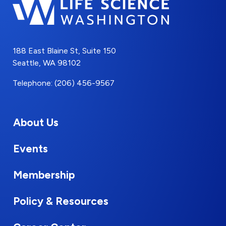
188 East Blaine St, Suite 150
Seattle, WA 98102
Telephone: (206) 456-9567
About Us
Events
Membership
Policy & Resources