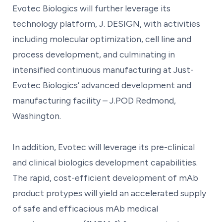
Evotec Biologics will further leverage its
technology platform, J. DESIGN, with activities
including molecular optimization, cell line and
process development, and culminating in
intensified continuous manufacturing at Just-
Evotec Biologics’ advanced development and
manufacturing facility – J.POD Redmond,
Washington.
In addition, Evotec will leverage its pre-clinical
and clinical biologics development capabilities.
The rapid, cost-efficient development of mAb
product protypes will yield an accelerated supply
of safe and efficacious mAb medical