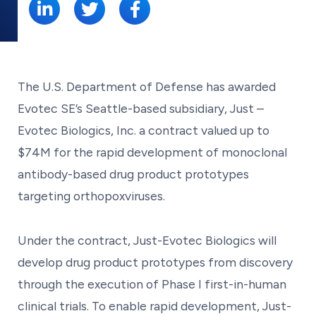
The U.S. Department of Defense has awarded
Evotec SE’s Seattle-based subsidiary, Just –
Evotec Biologics, Inc. a contract valued up to
$74M for the rapid development of monoclonal
antibody-based drug product prototypes
targeting orthopoxviruses.
Under the contract, Just-Evotec Biologics will
develop drug product prototypes from discovery
through the execution of Phase I first-in-human
clinical trials. To enable rapid development, Just-