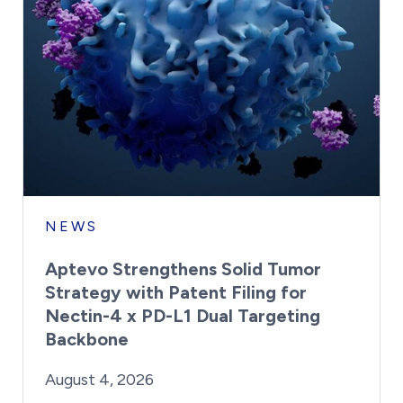
NEWS
Aptevo Strengthens Solid Tumor
Strategy with Patent Filing for
Nectin-4 x PD-L1 Dual Targeting
Backbone
By:
Posted on
Last Updated:
Brynne Irish
August 4, 2026
August 4, 2026