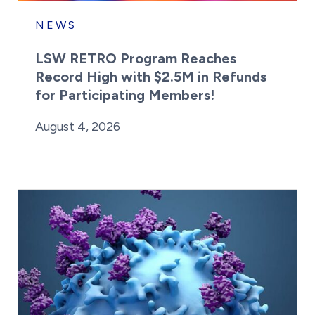
NEWS
LSW RETRO Program Reaches
Record High with $2.5M in Refunds
for Participating Members!
By:
Posted on
Last Updated:
Brynne Irish
August 4, 2026
August 4, 2026