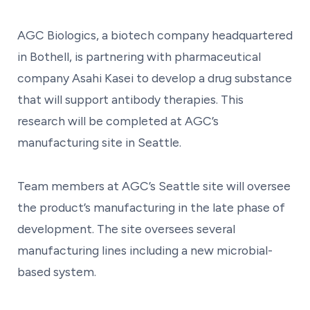
AGC Biologics, a biotech company headquartered
in Bothell, is partnering with pharmaceutical
company Asahi Kasei to develop a drug substance
that will support antibody therapies. This
research will be completed at AGC’s
manufacturing site in Seattle.
Team members at AGC’s Seattle site will oversee
the product’s manufacturing in the late phase of
development. The site oversees several
manufacturing lines including a new microbial-
based system.