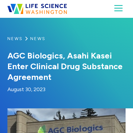
Skip to content
Toggl
Life Science Washington
An independent, non-profit 501(c)(6) trade assoc
NEWS
NEWS
AGC Biologics, Asahi Kasei
Enter Clinical Drug Substance
Agreement
By:
Posted on
Kaitlyn Campitiello
August 30, 2023