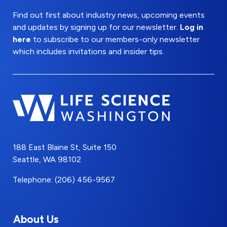
Find out first about industry news, upcoming events
and updates by signing up for our newsletter.
Log in
here
to subscribe to our members-only newsletter
which includes invitations and insider tips.
188 East Blaine St, Suite 150
Seattle, WA 98102
Telephone: (206) 456-9567
About Us