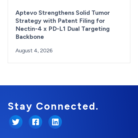
Aptevo Strengthens Solid Tumor
Strategy with Patent Filing for
Nectin-4 x PD-L1 Dual Targeting
Backbone
By:
Posted on
Last Updated:
Brynne Irish
August 4, 2026
August 4, 2026
Stay Connected.
Twitter
Facebook
LinkedIn