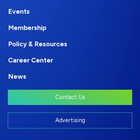
Events
Membership
Policy & Resources
Career Center
News
Contact Us
Advertising