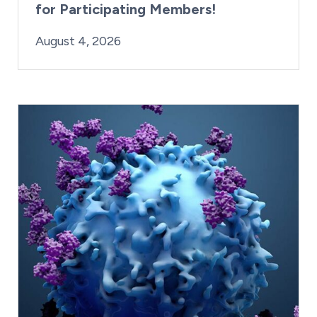
for Participating Members!
By:
Posted on
Last Updated:
Brynne Irish
August 4, 2026
August 4, 2026